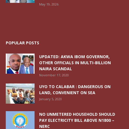
May 19, 2026
POPULAR POSTS
UPDATED: AKWA IBOM GOVERNOR,
OTHER OFFICIALS IN MULTI-BILLION
NAIRA SCANDAL
November 17, 2020
UYO TO CALABAR : DANGEROUS ON
LAND, CONVENIENT ON SEA
January 5, 2020
NO UNMETERED HOUSEHOLD SHOULD
PAY ELECTRICITY BILL ABOVE N1800 –
NERC