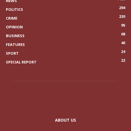
NEWS
294
POLITICS
239
CRIME
95
OPINION
68
BUSINESS
46
FEATURES
24
SPORT
22
SPECIAL REPORT
ABOUT US