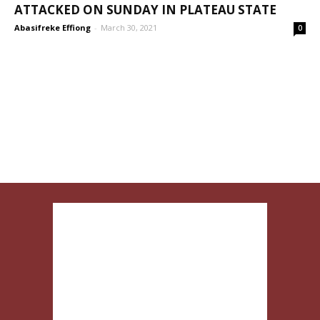
ATTACKED ON SUNDAY IN PLATEAU STATE
Abasifreke Effiong
-
March 30, 2021
0