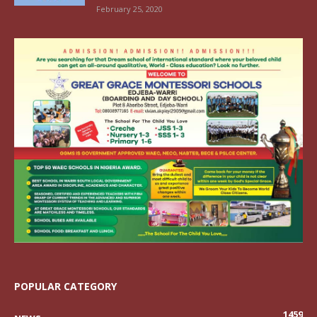
February 25, 2020
POPULAR CATEGORY
1459