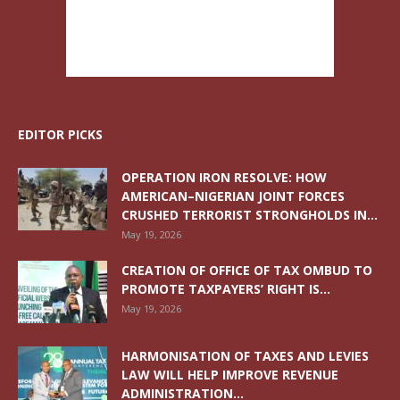
EDITOR PICKS
OPERATION IRON RESOLVE: HOW
AMERICAN–NIGERIAN JOINT FORCES
CRUSHED TERRORIST STRONGHOLDS IN...
May 19, 2026
CREATION OF OFFICE OF TAX OMBUD TO
PROMOTE TAXPAYERS’ RIGHT IS...
May 19, 2026
HARMONISATION OF TAXES AND LEVIES
LAW WILL HELP IMPROVE REVENUE
ADMINISTRATION...