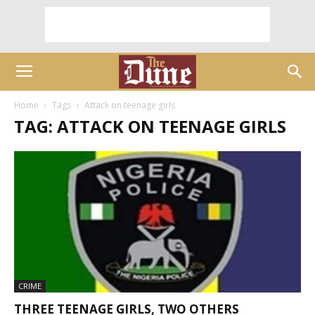
Home
Tags
Attack on teenage girls
TAG: ATTACK ON TEENAGE GIRLS
CRIME
THREE TEENAGE GIRLS, TWO OTHERS