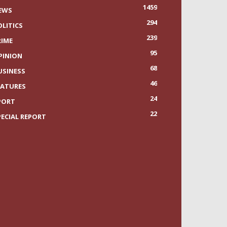
1459
EWS
294
OLITICS
239
RIME
95
PINION
68
USINESS
46
EATURES
24
PORT
22
PECIAL REPORT