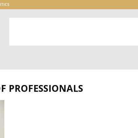
ITICS
OF PROFESSIONALS