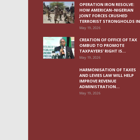
OPERATION IRON RESOLVE:
HOW AMERICAN–NIGERIAN
JOINT FORCES CRUSHED
TERRORIST STRONGHOLDS IN.
May 19, 2026
CREATION OF OFFICE OF TAX
OMBUD TO PROMOTE
TAXPAYERS’ RIGHT IS...
May 19, 2026
HARMONISATION OF TAXES
AND LEVIES LAW WILL HELP
IMPROVE REVENUE
ADMINISTRATION...
May 19, 2026