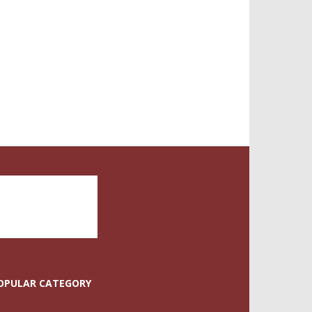
OPULAR CATEGORY