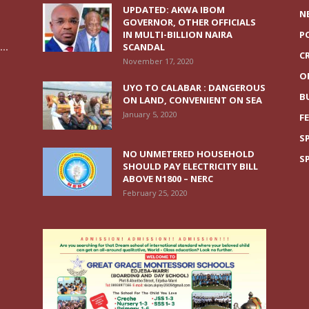
UPDATED: AKWA IBOM
N
GOVERNOR, OTHER OFFICIALS
IN MULTI-BILLION NAIRA
P
..
SCANDAL
C
November 17, 2020
O
UYO TO CALABAR : DANGEROUS
B
ON LAND, CONVENIENT ON SEA
January 5, 2020
F
S
NO UNMETERED HOUSEHOLD
S
SHOULD PAY ELECTRICITY BILL
ABOVE N1800 – NERC
February 25, 2020