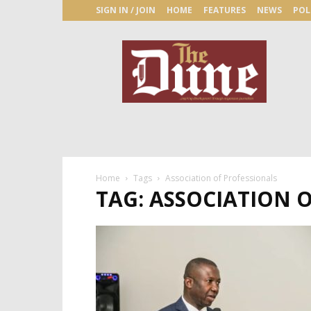
SIGN IN / JOIN
HOME
FEATURES
NEWS
POL
The
Dune
Newspaper
Home
Tags
Association of Professionals
TAG: ASSOCIATION 