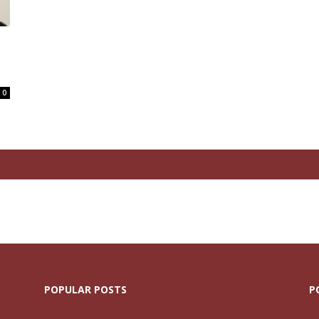
0
POPULAR POSTS
P