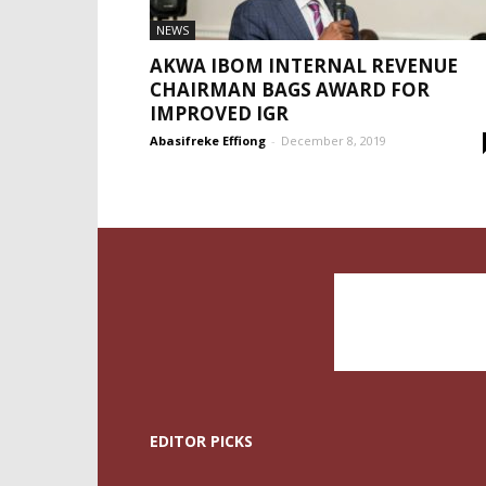
NEWS
AKWA IBOM INTERNAL REVENUE
CHAIRMAN BAGS AWARD FOR
IMPROVED IGR
Abasifreke Effiong
-
December 8, 2019
EDITOR PICKS