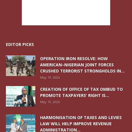
EDITOR PICKS
OPERATION IRON RESOLVE: HOW
AMERICAN–NIGERIAN JOINT FORCES
CRUSHED TERRORIST STRONGHOLDS IN...
May 19, 2026
CREATION OF OFFICE OF TAX OMBUD TO
PROMOTE TAXPAYERS’ RIGHT IS...
May 19, 2026
HARMONISATION OF TAXES AND LEVIES
LAW WILL HELP IMPROVE REVENUE
ADMINISTRATION...