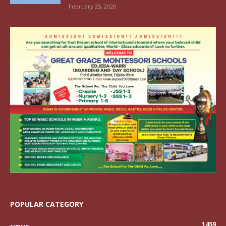
February 25, 2020
POPULAR CATEGORY
1459