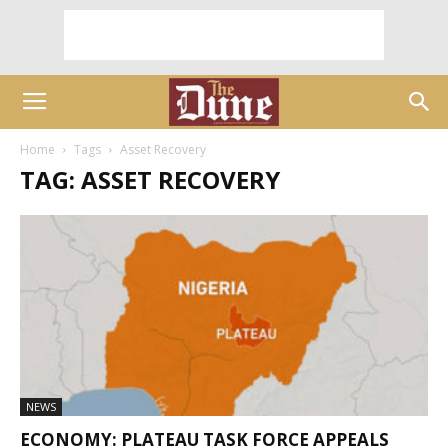
Home
Tags
Asset Recovery
TAG: ASSET RECOVERY
NEWS
ECONOMY: PLATEAU TASK FORCE APPEALS