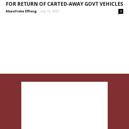
FOR RETURN OF CARTED-AWAY GOVT VEHICLES
Abasifreke Effiong
-
July 13, 2023
0