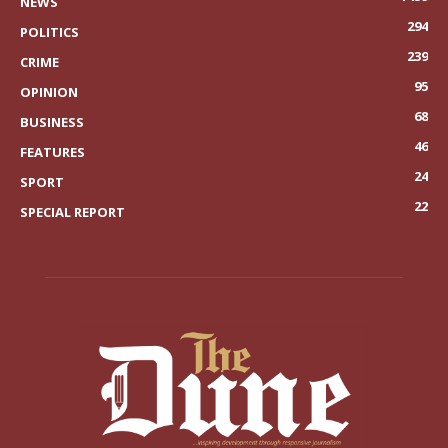
NEWS
294
POLITICS
239
CRIME
95
OPINION
68
BUSINESS
46
FEATURES
24
SPORT
22
SPECIAL REPORT