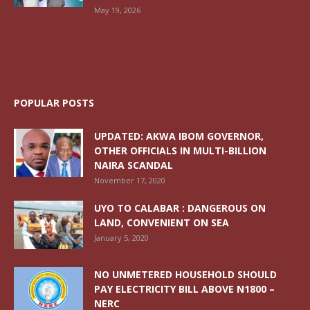
May 19, 2026
POPULAR POSTS
UPDATED: AKWA IBOM GOVERNOR,
OTHER OFFICIALS IN MULTI-BILLION
NAIRA SCANDAL
November 17, 2020
UYO TO CALABAR : DANGEROUS ON
LAND, CONVENIENT ON SEA
January 5, 2020
NO UNMETERED HOUSEHOLD SHOULD
PAY ELECTRICITY BILL ABOVE N1800 –
NERC