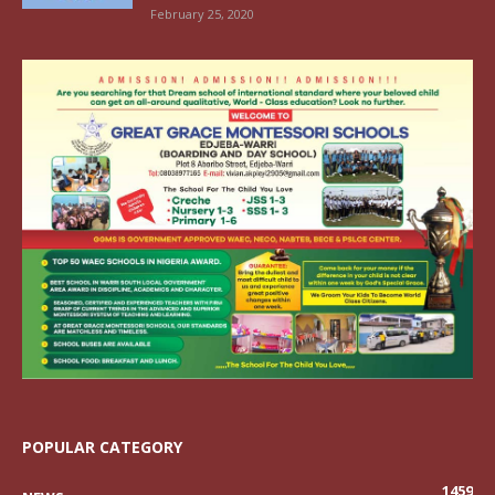
February 25, 2020
POPULAR CATEGORY
1459