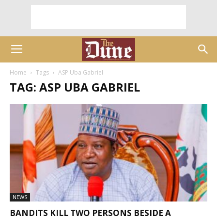
Home
Tags
ASP Uba Gabriel
TAG: ASP UBA GABRIEL
NEWS
BANDITS KILL TWO PERSONS BESIDE A