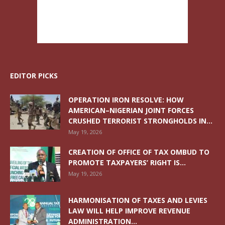
EDITOR PICKS
OPERATION IRON RESOLVE: HOW
AMERICAN–NIGERIAN JOINT FORCES
CRUSHED TERRORIST STRONGHOLDS IN...
May 19, 2026
CREATION OF OFFICE OF TAX OMBUD TO
PROMOTE TAXPAYERS’ RIGHT IS...
May 19, 2026
HARMONISATION OF TAXES AND LEVIES
LAW WILL HELP IMPROVE REVENUE
ADMINISTRATION...