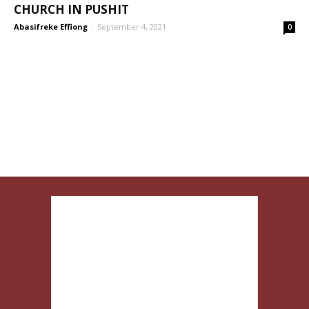
CHURCH IN PUSHIT
Abasifreke Effiong
-
September 4, 2021
0