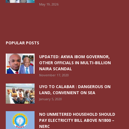
May 19, 2026
POPULAR POSTS
UPDATED: AKWA IBOM GOVERNOR,
OTHER OFFICIALS IN MULTI-BILLION
NAIRA SCANDAL
November 17, 2020
UYO TO CALABAR : DANGEROUS ON
LAND, CONVENIENT ON SEA
January 5, 2020
NO UNMETERED HOUSEHOLD SHOULD
PAY ELECTRICITY BILL ABOVE N1800 –
NERC