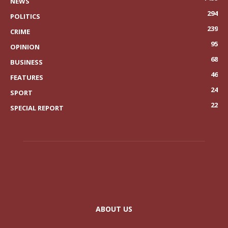
NEWS
294
POLITICS
239
CRIME
95
OPINION
68
BUSINESS
46
FEATURES
24
SPORT
22
SPECIAL REPORT
ABOUT US