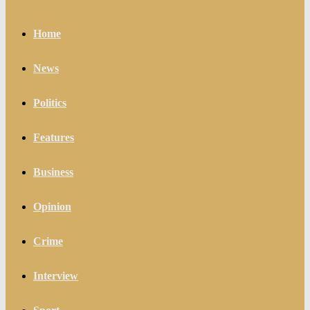
Home
News
Politics
Features
Business
Opinion
Crime
Interview