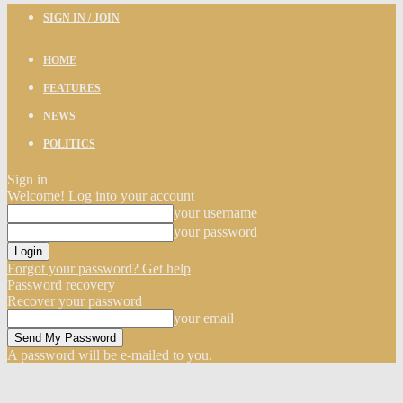
SIGN IN / JOIN
HOME
FEATURES
NEWS
POLITICS
Sign in
Welcome! Log into your account
your username
your password
Forgot your password? Get help
Password recovery
Recover your password
your email
A password will be e-mailed to you.