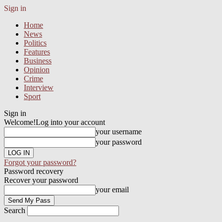
Sign in
Home
News
Politics
Features
Business
Opinion
Crime
Interview
Sport
Sign in
Welcome!
Log into your account
your username
your password
Forgot your password?
Password recovery
Recover your password
your email
Search