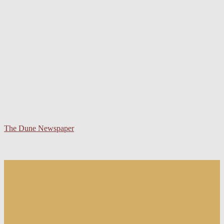
The Dune Newspaper