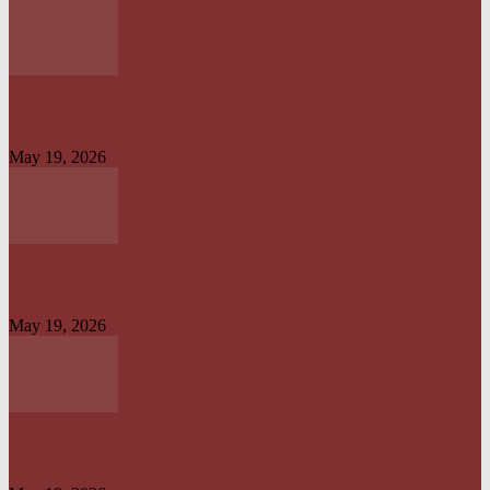
OPERATION IRON RESOLVE: HOW AMERICAN–NIGERIAN JOINT
FORCES CRUSHED TERRORIST STRONGHOLDS IN...
May 19, 2026
CREATION OF OFFICE OF TAX OMBUD TO PROMOTE TAXPAYERS’
RIGHT IS...
May 19, 2026
HARMONISATION OF TAXES AND LEVIES LAW WILL HELP IMPROVE
REVENUE ADMINISTRATION...