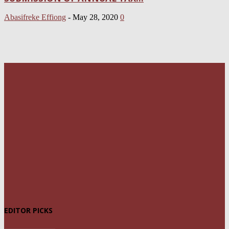
Abasifreke Effiong
-
May 28, 2020
0
EDITOR PICKS