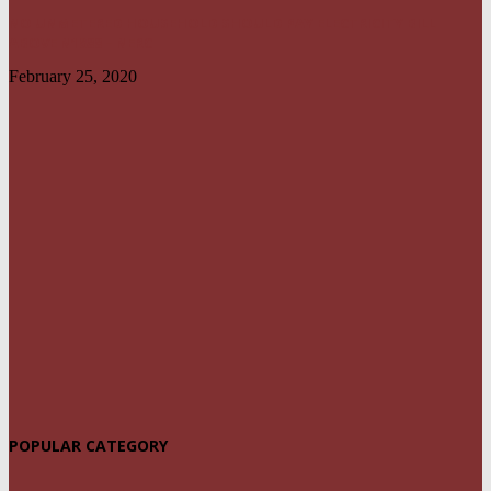
NO UNMETERED HOUSEHOLD SHOULD PAY ELECTRICITY BILL
ABOVE N1800 – NERC
February 25, 2020
POPULAR CATEGORY