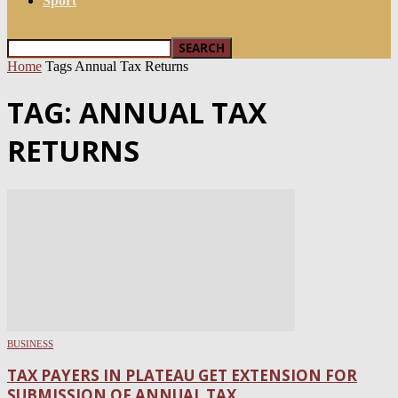
Sport
Home
Tags
Annual Tax Returns
TAG: ANNUAL TAX
RETURNS
BUSINESS
TAX PAYERS IN PLATEAU GET EXTENSION FOR
SUBMISSION OF ANNUAL TAX...