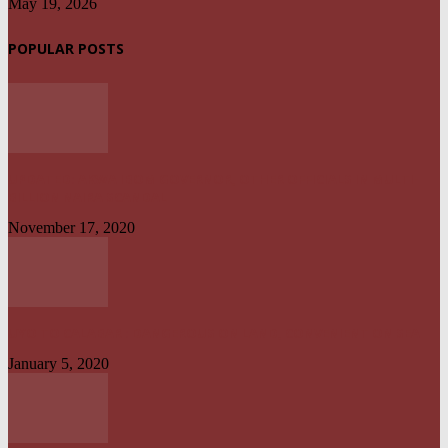
May 19, 2026
POPULAR POSTS
UPDATED: AKWA IBOM GOVERNOR, OTHER OFFICIALS IN MULTI-
BILLION NAIRA SCANDAL
November 17, 2020
UYO TO CALABAR : DANGEROUS ON LAND, CONVENIENT ON SEA
January 5, 2020