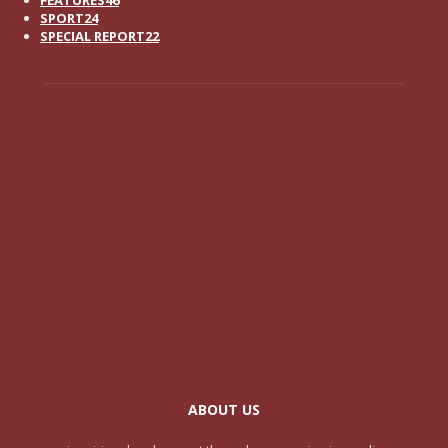
SPORT
24
SPECIAL REPORT
22
ABOUT US