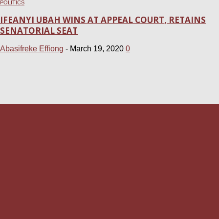
POLITICS
IFEANYI UBAH WINS AT APPEAL COURT, RETAINS
SENATORIAL SEAT
Abasifreke Effiong
-
March 19, 2020
0