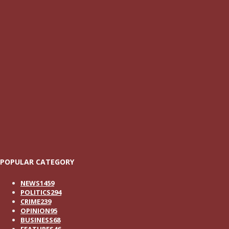
POPULAR CATEGORY
NEWS
1459
POLITICS
294
CRIME
239
OPINION
95
BUSINESS
68
FEATURES
46