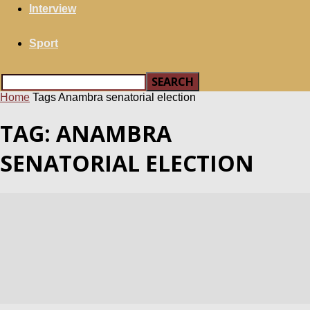
Interview
Sport
Home
Tags
Anambra senatorial election
TAG: ANAMBRA
SENATORIAL ELECTION