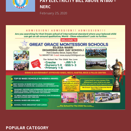
PAY ELECTRICITY BILL ABOVE N1800 –
NERC
February 25, 2020
POPULAR CATEGORY