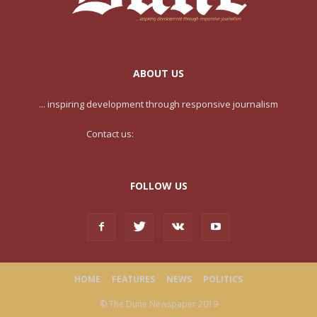
ABOUT US
... inspiring development through responsive journalism
Contact us:
contact@yoursite.com
FOLLOW US
HOME
FEATURES
NEWS
POLITICS
© The Dune Newspaper 2019