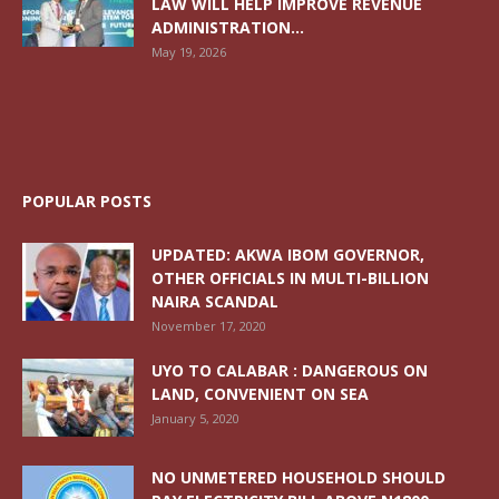
LAW WILL HELP IMPROVE REVENUE
ADMINISTRATION...
May 19, 2026
POPULAR POSTS
UPDATED: AKWA IBOM GOVERNOR,
OTHER OFFICIALS IN MULTI-BILLION
NAIRA SCANDAL
November 17, 2020
UYO TO CALABAR : DANGEROUS ON
LAND, CONVENIENT ON SEA
January 5, 2020
NO UNMETERED HOUSEHOLD SHOULD