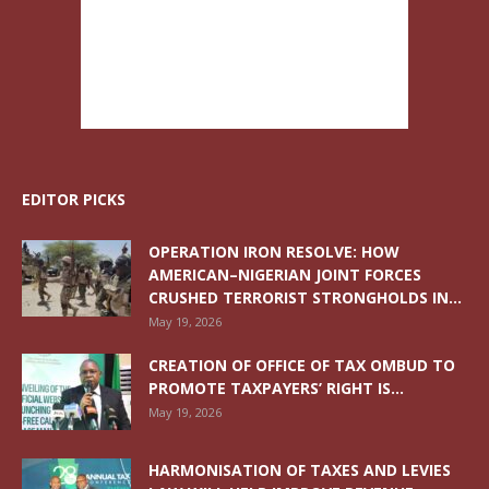
EDITOR PICKS
OPERATION IRON RESOLVE: HOW
AMERICAN–NIGERIAN JOINT FORCES
CRUSHED TERRORIST STRONGHOLDS IN...
May 19, 2026
CREATION OF OFFICE OF TAX OMBUD TO
PROMOTE TAXPAYERS’ RIGHT IS...
May 19, 2026
HARMONISATION OF TAXES AND LEVIES