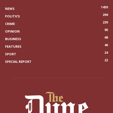
1459
NEWS
294
POLITICS
239
CRIME
95
OPINION
68
BUSINESS
46
FEATURES
24
SPORT
22
SPECIAL REPORT