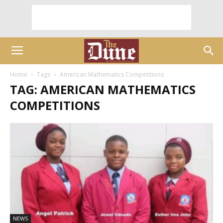
Home
Tags
American Mathematics Competitions
TAG: AMERICAN MATHEMATICS
COMPETITIONS
NEWS