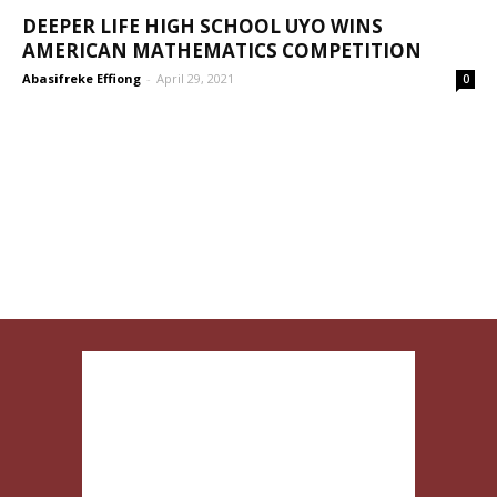
DEEPER LIFE HIGH SCHOOL UYO WINS
AMERICAN MATHEMATICS COMPETITION
Abasifreke Effiong
-
April 29, 2021
0