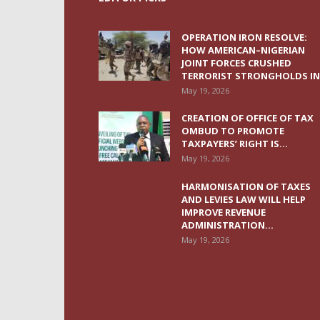
OPERATION IRON RESOLVE:
HOW AMERICAN–NIGERIAN
JOINT FORCES CRUSHED
TERRORIST STRONGHOLDS IN.
May 19, 2026
CREATION OF OFFICE OF TAX
OMBUD TO PROMOTE
TAXPAYERS’ RIGHT IS...
May 19, 2026
HARMONISATION OF TAXES
AND LEVIES LAW WILL HELP
IMPROVE REVENUE
ADMINISTRATION...
May 19, 2026