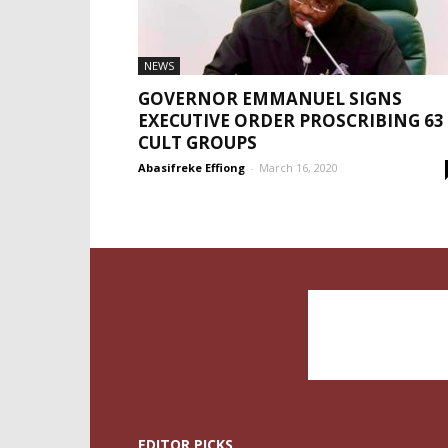
NEWS
GOVERNOR EMMANUEL SIGNS
EXECUTIVE ORDER PROSCRIBING 63
CULT GROUPS
Abasifreke Effiong
-
March 16, 2020
EDITOR PICKS