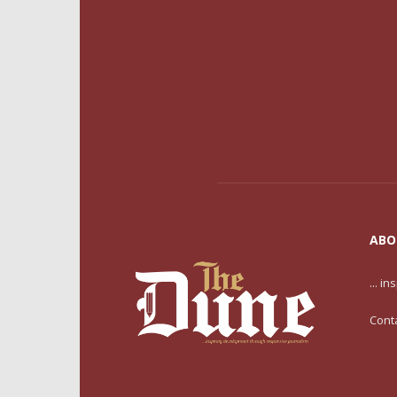
ABO
... i
Cont