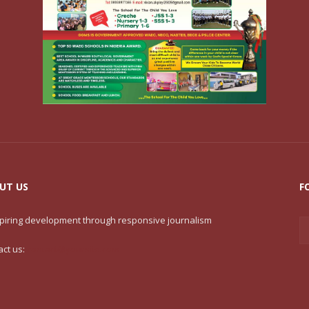
UT US
F
nspiring development through responsive journalism
act us:
contact@yoursite.com