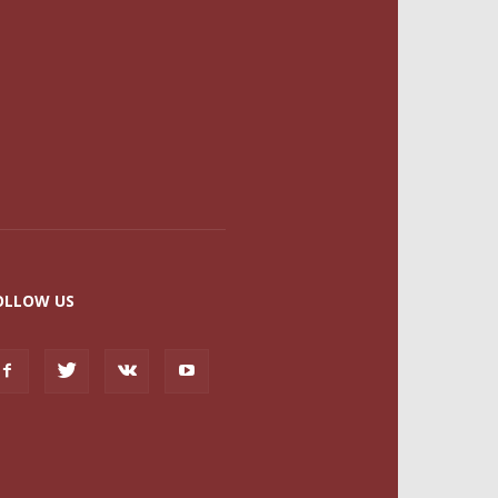
OLLOW US