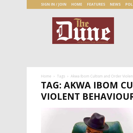
SIGN IN / JOIN
HOME
FEATURES
NEWS
POL
The
Dune
Newspaper
Home
Tags
Akwa Ibom Cultism and Order Violent
TAG: AKWA IBOM C
VIOLENT BEHAVIOU