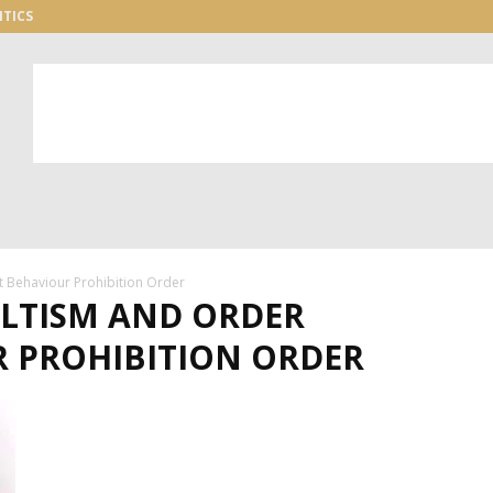
ITICS
 Behaviour Prohibition Order
ULTISM AND ORDER
R PROHIBITION ORDER