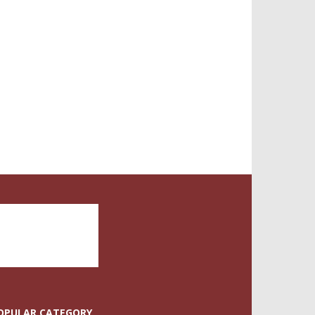
OPULAR CATEGORY