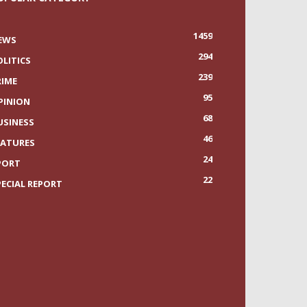
1459
EWS
294
OLITICS
239
RIME
95
PINION
68
USINESS
46
EATURES
24
PORT
22
PECIAL REPORT