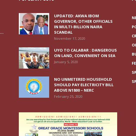
UPDATED: AKWA IBOM
N
GOVERNOR, OTHER OFFICIALS
IN MULTI-BILLION NAIRA
P
..
SCANDAL
C
November 17, 2020
O
UYO TO CALABAR : DANGEROUS
B
ON LAND, CONVENIENT ON SEA
January 5, 2020
F
S
NO UNMETERED HOUSEHOLD
S
SHOULD PAY ELECTRICITY BILL
ABOVE N1800 – NERC
February 25, 2020