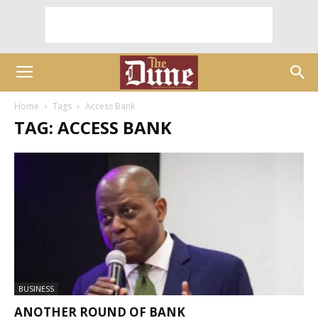
Home
Tags
Access Bank
TAG: ACCESS BANK
BUSINESS
ANOTHER ROUND OF BANK