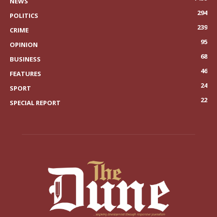
NEWS
294
POLITICS
239
CRIME
95
OPINION
68
BUSINESS
46
FEATURES
24
SPORT
22
SPECIAL REPORT