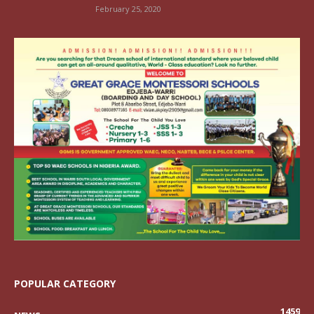
February 25, 2020
POPULAR CATEGORY
1459