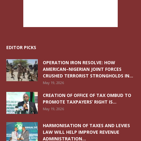
EDITOR PICKS
OPERATION IRON RESOLVE: HOW
AMERICAN–NIGERIAN JOINT FORCES
CRUSHED TERRORIST STRONGHOLDS IN...
May 19, 2026
CREATION OF OFFICE OF TAX OMBUD TO
PROMOTE TAXPAYERS’ RIGHT IS...
May 19, 2026
HARMONISATION OF TAXES AND LEVIES
LAW WILL HELP IMPROVE REVENUE
ADMINISTRATION...