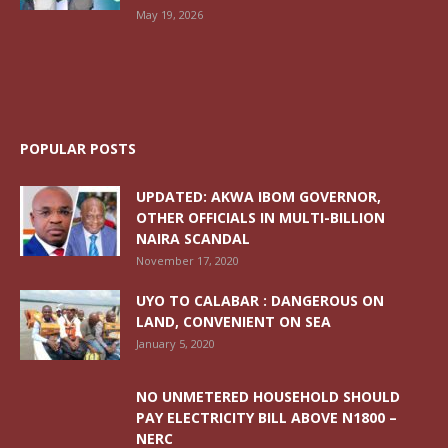
May 19, 2026
POPULAR POSTS
UPDATED: AKWA IBOM GOVERNOR,
OTHER OFFICIALS IN MULTI-BILLION
NAIRA SCANDAL
November 17, 2020
UYO TO CALABAR : DANGEROUS ON
LAND, CONVENIENT ON SEA
January 5, 2020
NO UNMETERED HOUSEHOLD SHOULD
PAY ELECTRICITY BILL ABOVE N1800 –
NERC