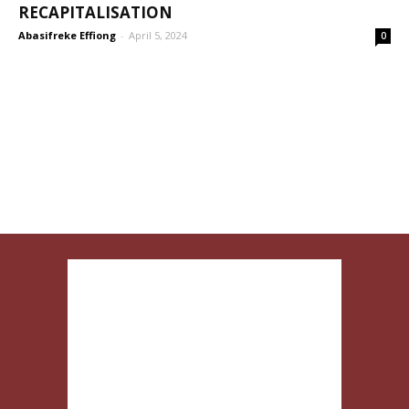
RECAPITALISATION
Abasifreke Effiong
-
April 5, 2024
0