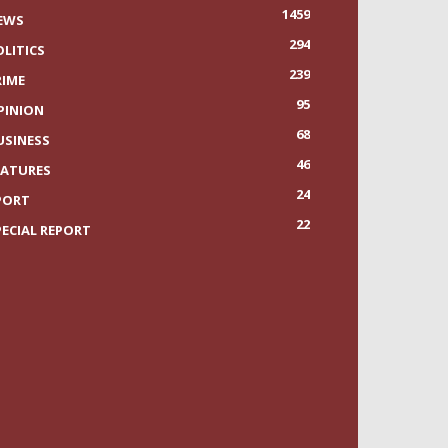
1459
EWS
294
OLITICS
239
RIME
95
PINION
68
USINESS
46
EATURES
24
PORT
22
PECIAL REPORT