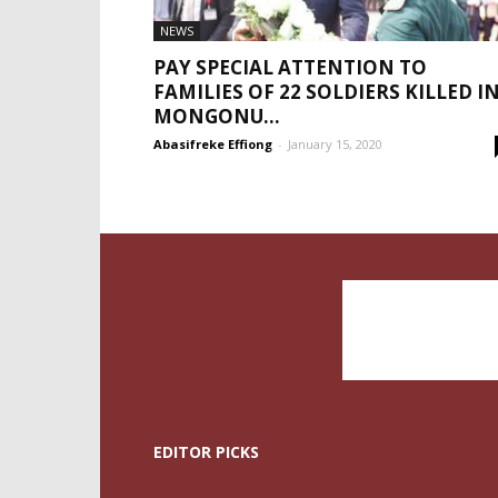
NEWS
PAY SPECIAL ATTENTION TO
FAMILIES OF 22 SOLDIERS KILLED I
MONGONU...
Abasifreke Effiong
-
January 15, 2020
EDITOR PICKS