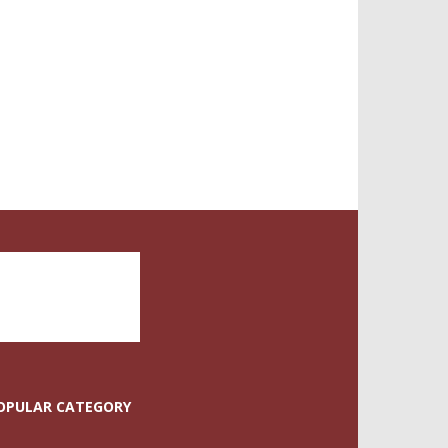
OPULAR CATEGORY