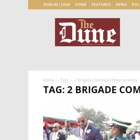
SIGN IN / JOIN
HOME
FEATURES
NEWS
POL
The
Dune
Newspaper
Home
Tags
2 Brigade Command Nigerian Army
TAG: 2 BRIGADE C