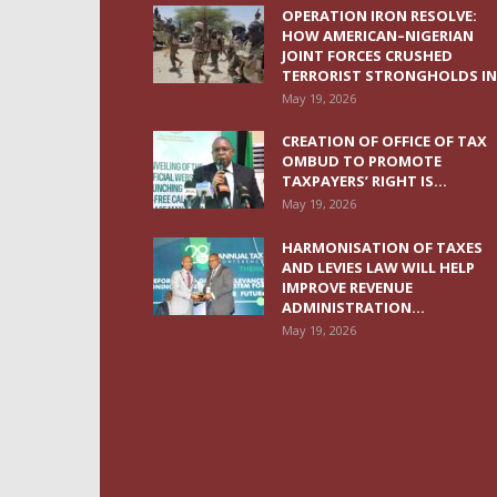
OPERATION IRON RESOLVE:
HOW AMERICAN–NIGERIAN
JOINT FORCES CRUSHED
TERRORIST STRONGHOLDS IN.
May 19, 2026
CREATION OF OFFICE OF TAX
OMBUD TO PROMOTE
TAXPAYERS’ RIGHT IS...
May 19, 2026
HARMONISATION OF TAXES
AND LEVIES LAW WILL HELP
IMPROVE REVENUE
ADMINISTRATION...
May 19, 2026