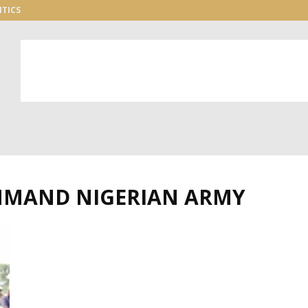
ITICS
OMMAND NIGERIAN ARMY