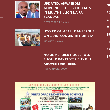
UPDATED: AKWA IBOM
N
GOVERNOR, OTHER OFFICIALS
IN MULTI-BILLION NAIRA
P
..
SCANDAL
C
November 17, 2020
O
UYO TO CALABAR : DANGEROUS
B
ON LAND, CONVENIENT ON SEA
January 5, 2020
F
S
NO UNMETERED HOUSEHOLD
S
SHOULD PAY ELECTRICITY BILL
ABOVE N1800 – NERC
February 25, 2020