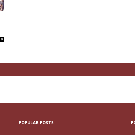
N
0
POPULAR POSTS
P