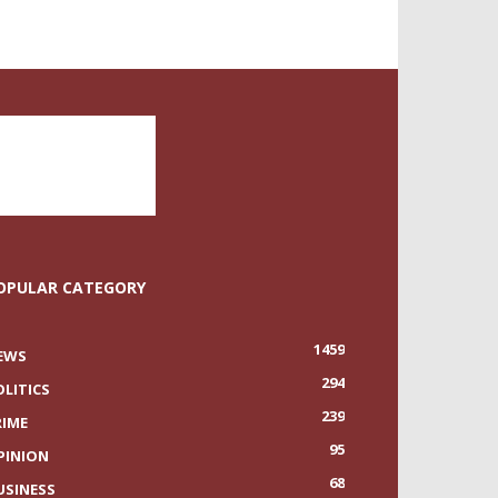
OPULAR CATEGORY
1459
EWS
294
OLITICS
239
RIME
95
PINION
68
USINESS