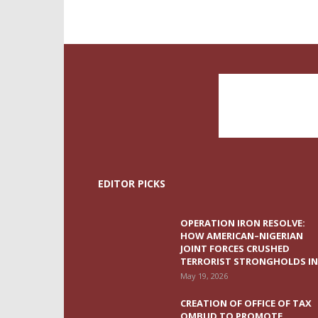
EDITOR PICKS
OPERATION IRON RESOLVE:
HOW AMERICAN–NIGERIAN
JOINT FORCES CRUSHED
TERRORIST STRONGHOLDS IN.
May 19, 2026
CREATION OF OFFICE OF TAX
OMBUD TO PROMOTE