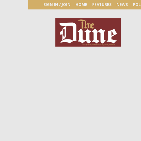
SIGN IN / JOIN
HOME
FEATURES
NEWS
POL
The
Dune
Newspaper