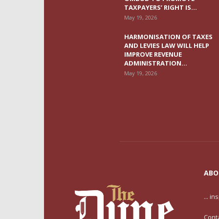
TAXPAYERS’ RIGHT IS...
May 19, 2026
HARMONISATION OF TAXES
AND LEVIES LAW WILL HELP
IMPROVE REVENUE
ADMINISTRATION...
May 19, 2026
ABO
... i
Cont