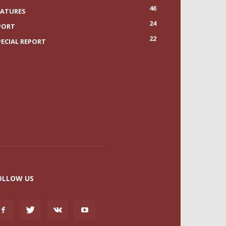
46
EATURES
24
PORT
22
PECIAL REPORT
OLLOW US