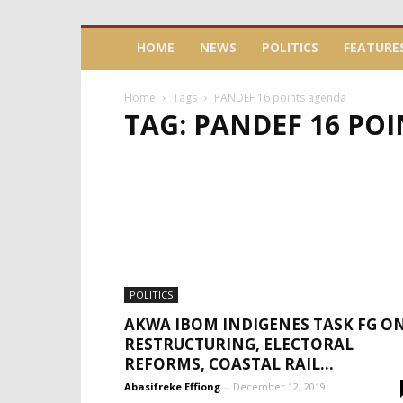
HOME
NEWS
POLITICS
FEATURE
Home
Tags
PANDEF 16 points agenda
TAG: PANDEF 16 PO
POLITICS
AKWA IBOM INDIGENES TASK FG O
RESTRUCTURING, ELECTORAL
REFORMS, COASTAL RAIL...
Abasifreke Effiong
-
December 12, 2019