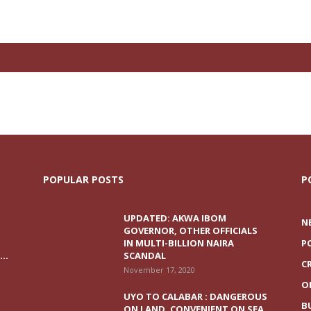
POPULAR POSTS
P
UPDATED: AKWA IBOM
N
GOVERNOR, OTHER OFFICIALS
IN MULTI-BILLION NAIRA
P
..
SCANDAL
C
November 17, 2020
O
UYO TO CALABAR : DANGEROUS
B
ON LAND, CONVENIENT ON SEA