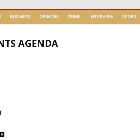
S
BUSINESS
OPINION
CRIME
INTERVIEW
SPORT
INTS AGENDA
N
0