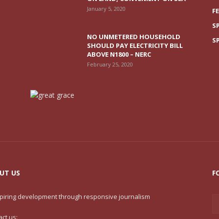
January 5, 2020
F
S
NO UNMETERED HOUSEHOLD
S
SHOULD PAY ELECTRICITY BILL
ABOVE N1800 – NERC
February 25, 2020
UT US
F
nspiring development through responsive journalism
act us:
contact@yoursite.com