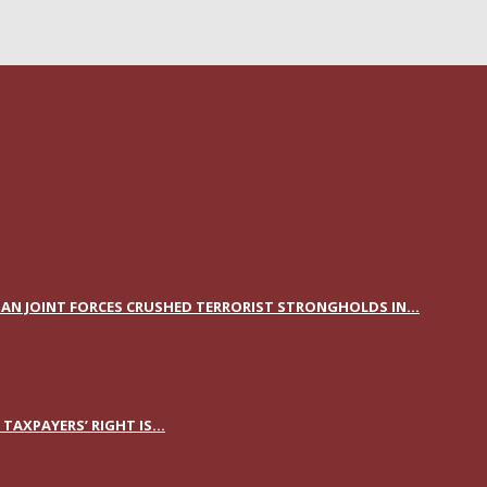
AN JOINT FORCES CRUSHED TERRORIST STRONGHOLDS IN...
AXPAYERS’ RIGHT IS...