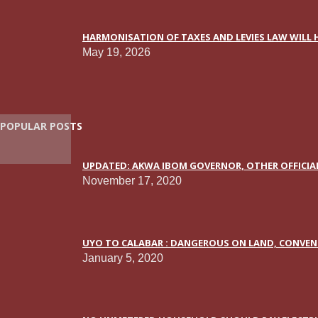
HARMONISATION OF TAXES AND LEVIES LAW WILL H
May 19, 2026
POPULAR POSTS
UPDATED: AKWA IBOM GOVERNOR, OTHER OFFICIAL
November 17, 2020
UYO TO CALABAR : DANGEROUS ON LAND, CONVEN
January 5, 2020