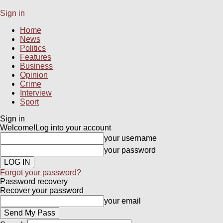
Sign in
Home
News
Politics
Features
Business
Opinion
Crime
Interview
Sport
Sign in
Welcome!
Log into your account
your username
your password
Forgot your password?
Password recovery
Recover your password
your email