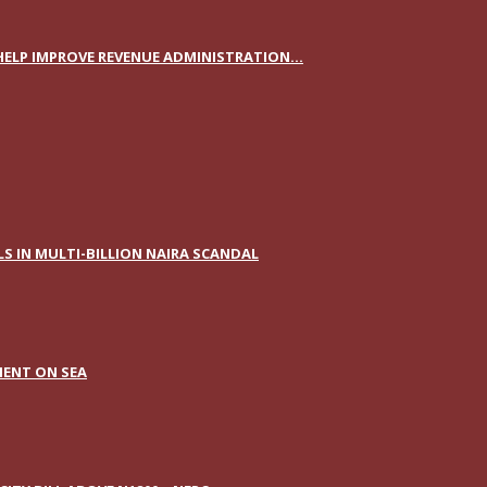
ELP IMPROVE REVENUE ADMINISTRATION...
S IN MULTI-BILLION NAIRA SCANDAL
IENT ON SEA