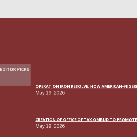
EDITOR PICKS
OPERATION IRON RESOLVE: HOW AMERICAN–NIGERI
May 19, 2026
CREATION OF OFFICE OF TAX OMBUD TO PROMOTE T
May 19, 2026