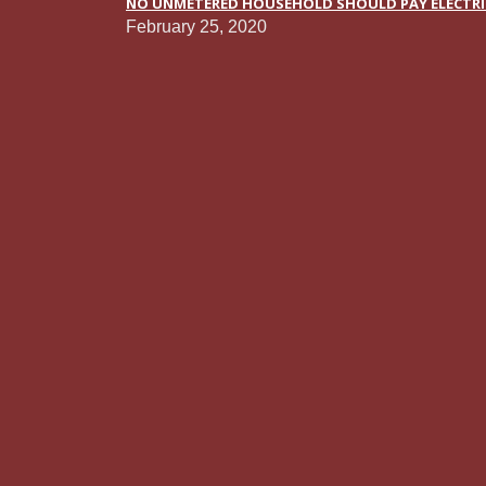
NO UNMETERED HOUSEHOLD SHOULD PAY ELECTRICI
February 25, 2020