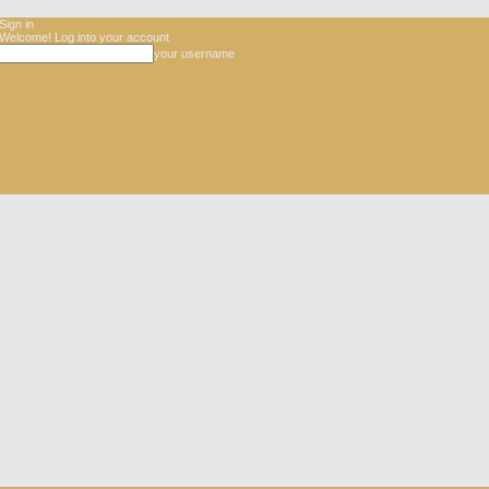
Sign in
Welcome! Log into your account
your username