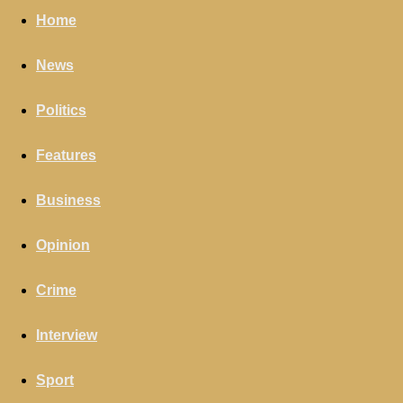
Home
News
Politics
Features
Business
Opinion
Crime
Interview
Sport