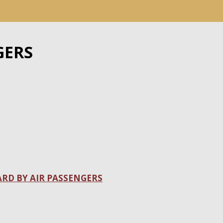
GERS
RD BY AIR PASSENGERS