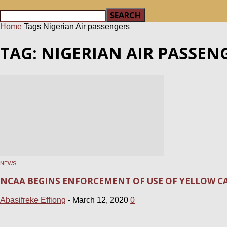
Home
Tags
Nigerian Air passengers
TAG: NIGERIAN AIR PASSEN
NEWS
NCAA BEGINS ENFORCEMENT OF USE OF YELLOW CA
Abasifreke Effiong
-
March 12, 2020
0