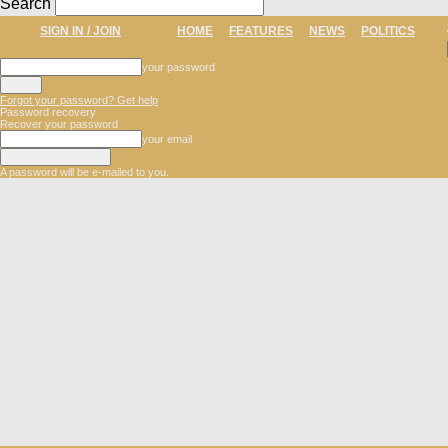
Search
SIGN IN / JOIN
HOME
FEATURES
NEWS
POLITICS
your password
Forgot your password? Get help
Password recovery
Recover your password
your email
A password will be e-mailed to you.
The
Dune
Newspaper