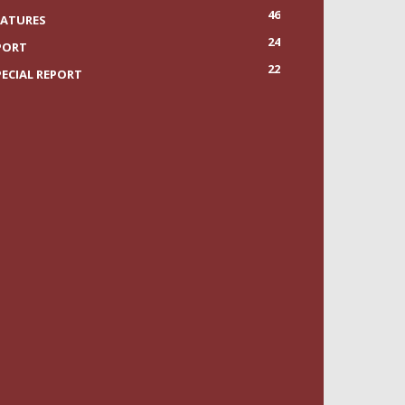
46
EATURES
24
PORT
22
PECIAL REPORT