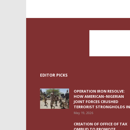
EDITOR PICKS
OPERATION IRON RESOLVE:
HOW AMERICAN–NIGERIAN
JOINT FORCES CRUSHED
TERRORIST STRONGHOLDS IN.
May 19, 2026
CREATION OF OFFICE OF TAX
OMBUD TO PROMOTE