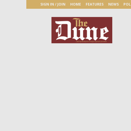
SIGN IN / JOIN
HOME
FEATURES
NEWS
POL
The
Dune
Newspaper