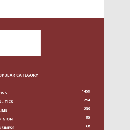
OPULAR CATEGORY
1459
EWS
294
OLITICS
239
RIME
95
PINION
68
USINESS