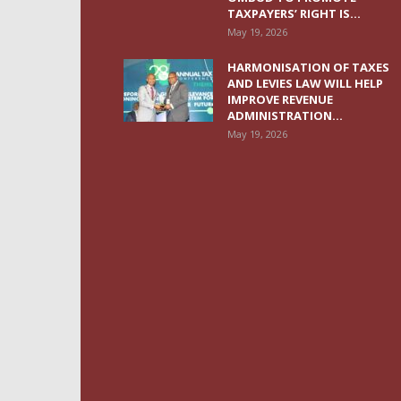
TAXPAYERS’ RIGHT IS...
May 19, 2026
HARMONISATION OF TAXES
AND LEVIES LAW WILL HELP
IMPROVE REVENUE
ADMINISTRATION...
May 19, 2026