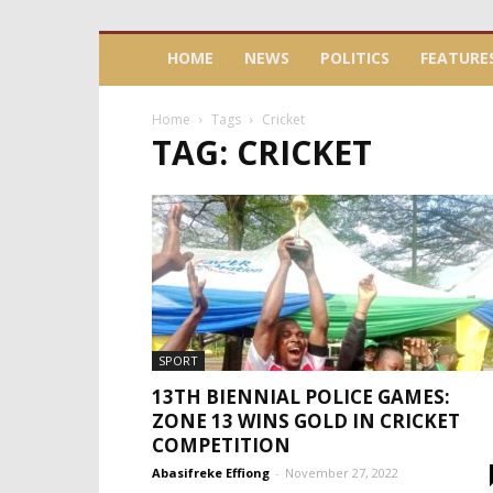
HOME
NEWS
POLITICS
FEATURE
Home
Tags
Cricket
TAG: CRICKET
SPORT
13TH BIENNIAL POLICE GAMES:
ZONE 13 WINS GOLD IN CRICKET
COMPETITION
Abasifreke Effiong
-
November 27, 2022