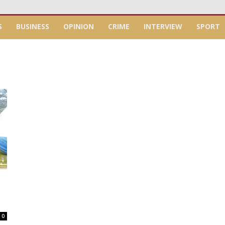
S
BUSINESS
OPINION
CRIME
INTERVIEW
SPORT
0