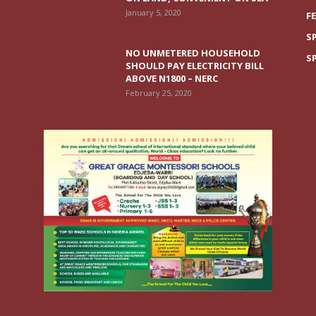
January 5, 2020
F
S
NO UNMETERED HOUSEHOLD
S
SHOULD PAY ELECTRICITY BILL
ABOVE N1800 – NERC
February 25, 2020