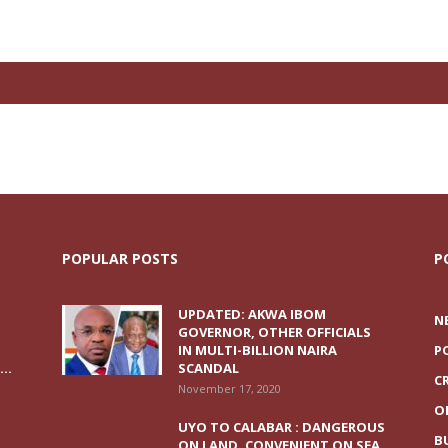
POPULAR POSTS
P
UPDATED: AKWA IBOM
N
GOVERNOR, OTHER OFFICIALS
IN MULTI-BILLION NAIRA
P
..
SCANDAL
C
November 17, 2020
O
UYO TO CALABAR : DANGEROUS
B
ON LAND, CONVENIENT ON SEA