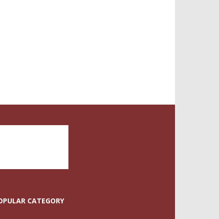
OPULAR CATEGORY