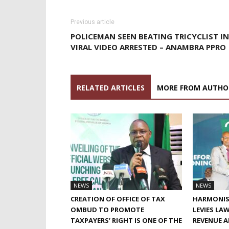
Previous article
POLICEMAN SEEN BEATING TRICYCLIST IN
VIRAL VIDEO ARRESTED – ANAMBRA PPRO
RELATED ARTICLES
MORE FROM AUTHO
NEWS
NEWS
CREATION OF OFFICE OF TAX
HARMONIS
OMBUD TO PROMOTE
LEVIES LA
TAXPAYERS’ RIGHT IS ONE OF THE
REVENUE 