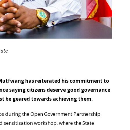
ate.
 Mutfwang has reiterated his commitment to
nce saying citizens deserve good governance
ust be geared towards achieving them.
os during the Open Government Partnership,
 sensitisation workshop, where the State