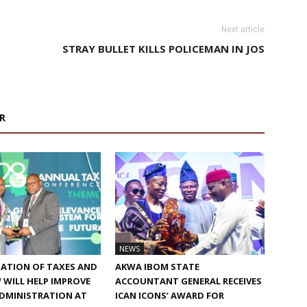
Next article
STRAY BULLET KILLS POLICEMAN IN JOS
R
NEWS
ATION OF TAXES AND
AKWA IBOM STATE
W WILL HELP IMPROVE
ACCOUNTANT GENERAL RECEIVES
ADMINISTRATION AT
ICAN ICONS’ AWARD FOR