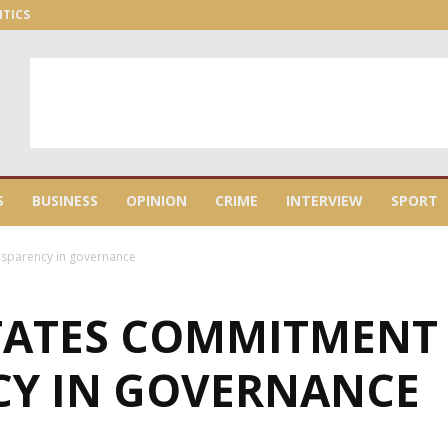
ITICS
S
BUSINESS
OPINION
CRIME
INTERVIEW
SPORT
nsparency in governance
TATES COMMITMENT
Y IN GOVERNANCE