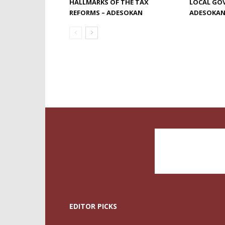
HALLMARKS OF THE TAX
LOCAL GOV
REFORMS – ADESOKAN
ADESOKA
EDITOR PICKS