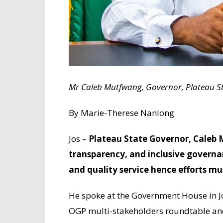
Mr Caleb Mutfwang, Governor, Plateau St
By Marie-Therese Nanlong
Jos –
Plateau State Governor, Caleb
transparency, and inclusive governa
and quality service hence efforts m
He spoke at the Government House in J
OGP multi-stakeholders roundtable and