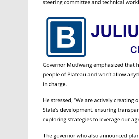
steering committee and technical work
Governor Mutfwang emphasized that he
people of Plateau and won’t allow anyt
in charge.
He stressed, “We are actively creating o
State’s development, ensuring transpare
exploring strategies to leverage our agr
The governor who also announced plans 