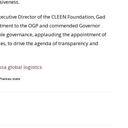
siveness.
Executive Director of the CLEEN Foundation, Gad
itment to the OGP and commended Governor
le governance, applauding the appointment of
es, to drive the agenda of transparency and
oza global logistics
Plateau state