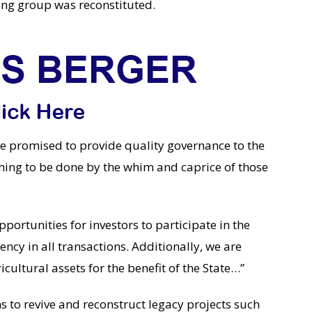
ing group was reconstituted.
 promised to provide quality governance to the
hing to be done by the whim and caprice of those
pportunities for investors to participate in the
ncy in all transactions. Additionally, we are
icultural assets for the benefit of the State…”
to revive and reconstruct legacy projects such