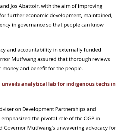
, and Jos Abattoir, with the aim of improving
 for further economic development, maintained,
rency in governance so that people can know
cy and accountability in externally funded
ernor Mutfwang assured that thorough reviews
 money and benefit for the people.
h unveils analytical lab for indigenous techs in
 Adviser on Development Partnerships and
emphasized the pivotal role of the OGP in
 Governor Mutfwang’s unwavering advocacy for