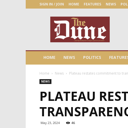
SIGN IN / JOIN
HOME
FEATURES
NEWS
POL
The
Dune
Newspaper
HOME
NEWS
POLITICS
FEATURE
Home
News
Plateau restates commitment to tra
NEWS
PLATEAU RES
TRANSPARENC
May 23, 2024
46