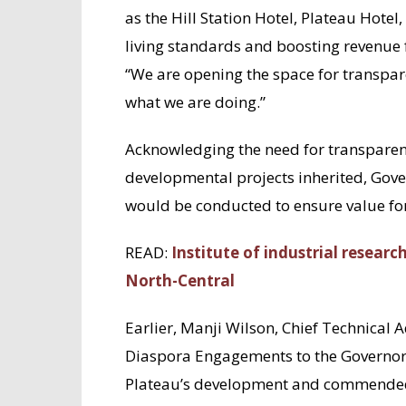
as the Hill Station Hotel, Plateau Hotel
living standards and boosting revenue
“We are opening the space for transpa
what we are doing.”
Acknowledging the need for transparen
developmental projects inherited, Gov
would be conducted to ensure value for
READ:
Institute of industrial researc
North-Central
Earlier, Manji Wilson, Chief Technical
Diaspora Engagements to the Governor 
Plateau’s development and commended