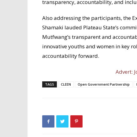
transparency, accountability, and inclu
Also addressing the participants, the 
Shamaki lauded Plateau State’s comm
Mutfwang’s transparent and accountab
innovative youths and women in key rol
accountability forward.
Advert: J
TAGS
CLEEN
Open Government Partnership