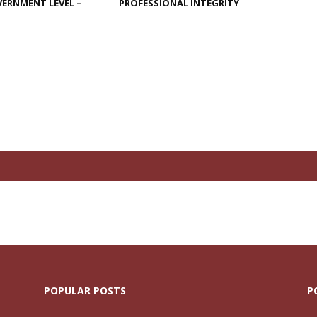
ERNMENT LEVEL –
PROFESSIONAL INTEGRITY
N
POPULAR POSTS
P