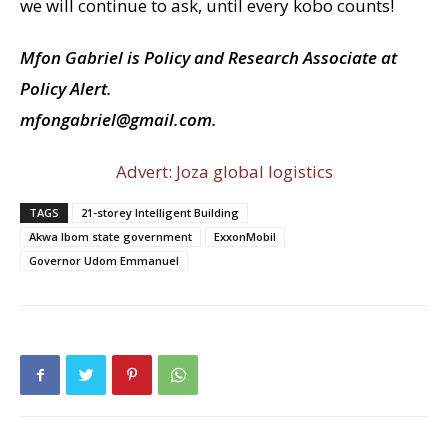
we will continue to ask, until every kobo counts!
Mfon Gabriel is Policy and Research Associate at
Policy Alert.
mfongabriel@gmail.com.
Advert: Joza global logistics
TAGS
21-storey Intelligent Building
Akwa Ibom state government
ExxonMobil
Governor Udom Emmanuel