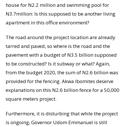
house for N2.2 million and swimming pool for
N3.7million: Is this supposed to be another living
apartment in this office environment?
The road around the project location are already
tarred and paved, so where is the road and the
pavement with a budget of N3.5 billion supposed
to be constructed? Is it subway or what? Again,
from the budget 2020, the sum of N2.6 billion was
provided for the fencing. Akwa Ibomites deserve
explanations on this N2.6 billion fence for a 50,000
square meters project.
Furthermore, it is disturbing that while the project
is ongoing, Governor Udom Emmanuel is still