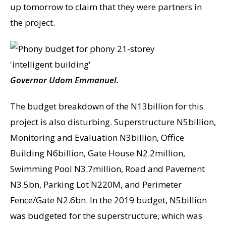
up tomorrow to claim that they were partners in
the project.
Governor Udom Emmanuel.
The budget breakdown of the N13billion for this
project is also disturbing. Superstructure N5billion,
Monitoring and Evaluation N3billion, Office
Building N6billion, Gate House N2.2million,
Swimming Pool N3.7million, Road and Pavement
N3.5bn, Parking Lot N220M, and Perimeter
Fence/Gate N2.6bn. In the 2019 budget, N5billion
was budgeted for the superstructure, which was