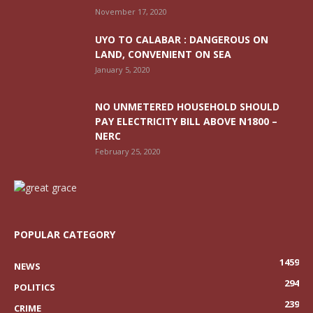
November 17, 2020
UYO TO CALABAR : DANGEROUS ON
LAND, CONVENIENT ON SEA
January 5, 2020
NO UNMETERED HOUSEHOLD SHOULD
PAY ELECTRICITY BILL ABOVE N1800 –
NERC
February 25, 2020
POPULAR CATEGORY
1459
NEWS
294
POLITICS
239
CRIME