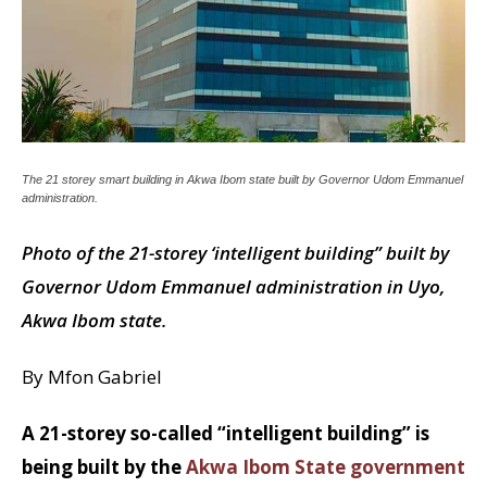
The 21 storey smart building in Akwa Ibom state built by Governor Udom Emmanuel
administration.
Photo of the 21-storey ‘intelligent building” built by
Governor Udom Emmanuel administration in Uyo,
Akwa Ibom state.
By Mfon Gabriel
A 21-storey so-called “intelligent building” is
being built by the
Akwa Ibom State government