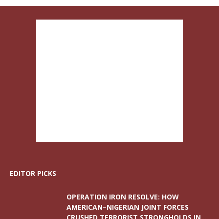
EDITOR PICKS
OPERATION IRON RESOLVE: HOW
AMERICAN–NIGERIAN JOINT FORCES
CRUSHED TERRORIST STRONGHOLDS IN...