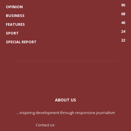
95
OPINION
68
BUSINESS
46
FEATURES
24
SPORT
22
SPECIAL REPORT
ABOUT US
... inspiring development through responsive journalism
Contact us:
contact@yoursite.com