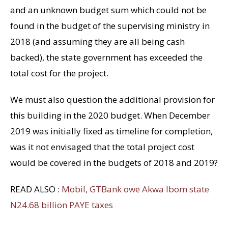
and an unknown budget sum which could not be
found in the budget of the supervising ministry in
2018 (and assuming they are all being cash
backed), the state government has exceeded the
total cost for the project.
We must also question the additional provision for
this building in the 2020 budget. When December
2019 was initially fixed as timeline for completion,
was it not envisaged that the total project cost
would be covered in the budgets of 2018 and 2019?
READ ALSO :
Mobil, GTBank owe Akwa Ibom state
N24.68 billion PAYE taxes