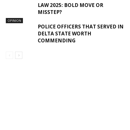
LAW 2025: BOLD MOVE OR
MISSTEP?
OPINION
POLICE OFFICERS THAT SERVED IN
DELTA STATE WORTH
COMMENDING