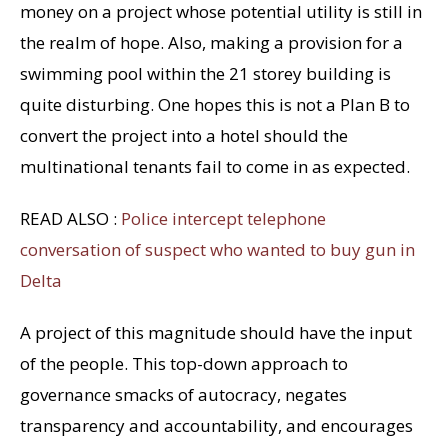
money on a project whose potential utility is still in
the realm of hope. Also, making a provision for a
swimming pool within the 21 storey building is
quite disturbing. One hopes this is not a Plan B to
convert the project into a hotel should the
multinational tenants fail to come in as expected.
READ ALSO :
Police intercept telephone
conversation of suspect who wanted to buy gun in
Delta
A project of this magnitude should have the input
of the people. This top-down approach to
governance smacks of autocracy, negates
transparency and accountability, and encourages