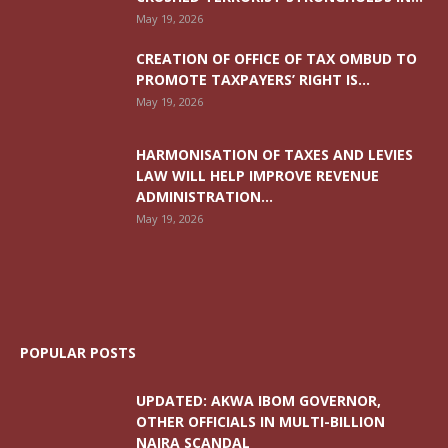
May 19, 2026
CREATION OF OFFICE OF TAX OMBUD TO
PROMOTE TAXPAYERS’ RIGHT IS...
May 19, 2026
HARMONISATION OF TAXES AND LEVIES
LAW WILL HELP IMPROVE REVENUE
ADMINISTRATION...
May 19, 2026
POPULAR POSTS
UPDATED: AKWA IBOM GOVERNOR,
OTHER OFFICIALS IN MULTI-BILLION
NAIRA SCANDAL