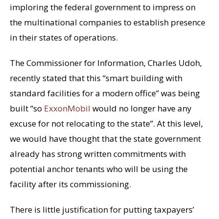
imploring the federal government to impress on
the multinational companies to establish presence
in their states of operations.
The Commissioner for Information, Charles Udoh,
recently stated that this “smart building with
standard facilities for a modern office” was being
built “so
ExxonMobil
would no longer have any
excuse for not relocating to the state”. At this level,
we would have thought that the state government
already has strong written commitments with
potential anchor tenants who will be using the
facility after its commissioning.
There is little justification for putting taxpayers’