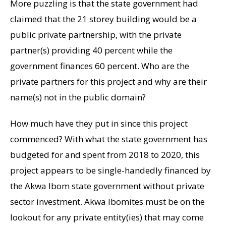
More puzzling is that the state government had
claimed that the 21 storey building would be a
public private partnership, with the private
partner(s) providing 40 percent while the
government finances 60 percent. Who are the
private partners for this project and why are their
name(s) not in the public domain?
How much have they put in since this project
commenced? With what the state government has
budgeted for and spent from 2018 to 2020, this
project appears to be single-handedly financed by
the Akwa Ibom state government without private
sector investment. Akwa Ibomites must be on the
lookout for any private entity(ies) that may come