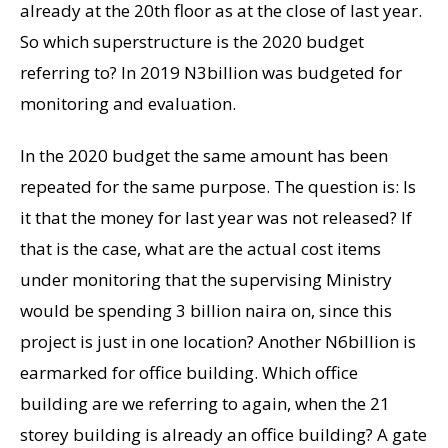
already at the 20th floor as at the close of last year.
So which superstructure is the 2020 budget
referring to? In 2019 N3billion was budgeted for
monitoring and evaluation.
In the 2020 budget the same amount has been
repeated for the same purpose. The question is: Is
it that the money for last year was not released? If
that is the case, what are the actual cost items
under monitoring that the supervising Ministry
would be spending 3 billion naira on, since this
project is just in one location? Another N6billion is
earmarked for office building. Which office
building are we referring to again, when the 21
storey building is already an office building? A gate