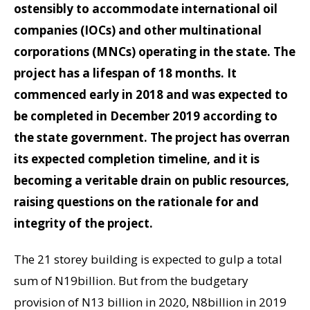
ostensibly to accommodate international oil
companies (IOCs) and other multinational
corporations (MNCs) operating in the state. The
project has a lifespan of 18 months. It
commenced early in 2018 and was expected to
be completed in December 2019 according to
the state government. The project has overran
its expected completion timeline, and it is
becoming a veritable drain on public resources,
raising questions on the rationale for and
integrity of the project.
The 21 storey building is expected to gulp a total
sum of N19billion. But from the budgetary
provision of N13 billion in 2020, N8billion in 2019