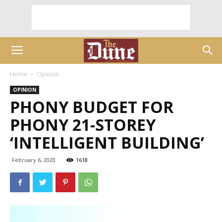
Home
Opinion
OPINION
PHONY BUDGET FOR
PHONY 21-STOREY
‘INTELLIGENT BUILDING’
February 6, 2020
1618