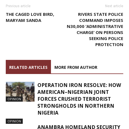
Previous article
Next article
THE CAGED LOVE BIRD,
RIVERS STATE POLICE
MARYAM SANDA
COMMAND IMPOSES
N30,000 ‘ADMINISTRATIVE
CHARGE’ ON PERSONS
SEEKING POLICE
PROTECTION
RELATED ARTICLES
MORE FROM AUTHOR
OPERATION IRON RESOLVE: HOW
AMERICAN–NIGERIAN JOINT
FORCES CRUSHED TERRORIST
OPINION
STRONGHOLDS IN NORTHERN
NIGERIA
OPINION
ANAMBRA HOMELAND SECURITY