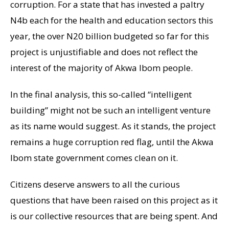
corruption. For a state that has invested a paltry
N4b each for the health and education sectors this
year, the over N20 billion budgeted so far for this
project is unjustifiable and does not reflect the
interest of the majority of Akwa Ibom people.
In the final analysis, this so-called “intelligent
building” might not be such an intelligent venture
as its name would suggest. As it stands, the project
remains a huge corruption red flag, until the Akwa
Ibom state government comes clean on it.
Citizens deserve answers to all the curious
questions that have been raised on this project as it
is our collective resources that are being spent. And