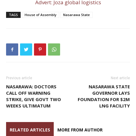
Advert: Joza global logistics
TAGS
House of Assembly
Nasarawa State
Previous article
Next article
NASARAWA: DOCTORS
NASARAWA STATE
CALL OFF WARNING
GOVERNOR LAYS
STRIKE, GIVE GOVT TWO
FOUNDATION FOR $2M
WEEKS ULTIMATUM
LNG FACILITY
RELATED ARTICLES
MORE FROM AUTHOR