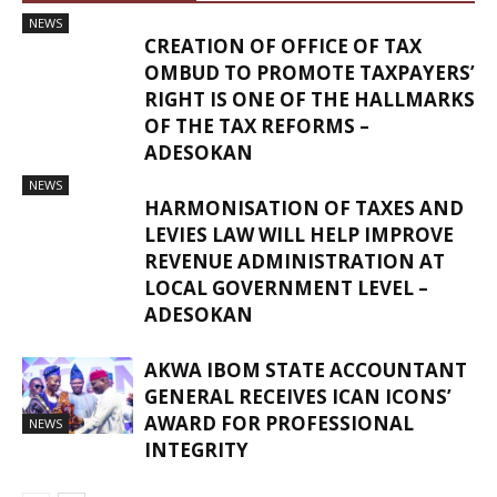
NEWS
CREATION OF OFFICE OF TAX
OMBUD TO PROMOTE TAXPAYERS’
RIGHT IS ONE OF THE HALLMARKS
OF THE TAX REFORMS –
ADESOKAN
NEWS
HARMONISATION OF TAXES AND
LEVIES LAW WILL HELP IMPROVE
REVENUE ADMINISTRATION AT
LOCAL GOVERNMENT LEVEL –
ADESOKAN
AKWA IBOM STATE ACCOUNTANT
GENERAL RECEIVES ICAN ICONS’
AWARD FOR PROFESSIONAL
NEWS
INTEGRITY