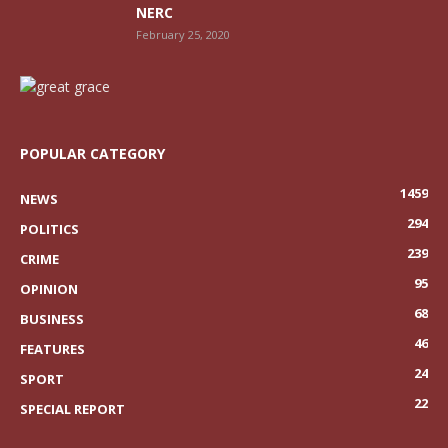
NERC
February 25, 2020
POPULAR CATEGORY
1459
NEWS
294
POLITICS
239
CRIME
95
OPINION
68
BUSINESS
46
FEATURES
24
SPORT
22
SPECIAL REPORT