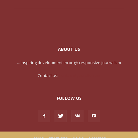
ABOUT US
... inspiring development through responsive journalism
Contact us:
contact@yoursite.com
FOLLOW US