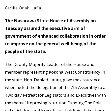
Cecilia Onah, Lafia
The Nasarawa State House of Assembly on
Tuesday assured the executive arm of
government of enhanced collaboration in order
to improve on the general well-being of the
people of the state.
The Deputy Majority Leader of the House and
member representing Kokona West Constituency in
the state, Hon. Danladi Jatau, gave the assurance
when he led the delegation of the 7th Assembly to a
Two day Retreat for Legislators and Executives with
the theme” Improving Nutrition Funding:The Role
of Legislators and Executives”, holding at the Ibom