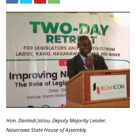
Hon. Danladi Jatau, Deputy Majority Leader,
Nasarawa State House of Assembly.