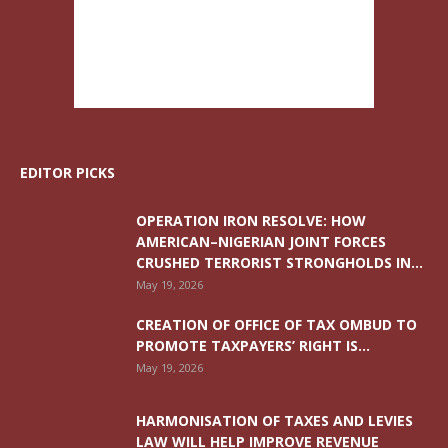
EDITOR PICKS
OPERATION IRON RESOLVE: HOW
AMERICAN–NIGERIAN JOINT FORCES
CRUSHED TERRORIST STRONGHOLDS IN...
May 19, 2026
CREATION OF OFFICE OF TAX OMBUD TO
PROMOTE TAXPAYERS’ RIGHT IS...
May 19, 2026
HARMONISATION OF TAXES AND LEVIES
LAW WILL HELP IMPROVE REVENUE