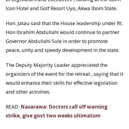
Icon Hotel and Golf Resort Uyo, Akwa Ibom State.
Hon. Jatau said that the House leadership under Rt.
Hon Ibrahim Abdullahi would continue to partner
Governor Abdullahi Sule in order to promote
peace, unity and speedy development in the state.
The Deputy Majority Leader appreciated the
organizers of the event for the retreat , saying that it
would enhance their skills for effective legislation
and other activities.
READ:
Nasarawa: Doctors call off warning
strike, give govt two weeks ultimatum