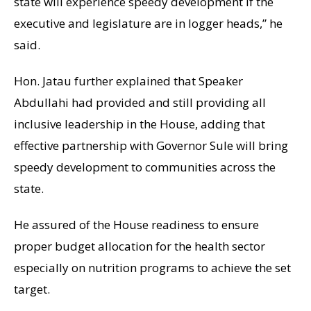
state will experience speedy development if the
executive and legislature are in logger heads,” he
said.
Hon. Jatau further explained that Speaker
Abdullahi had provided and still providing all
inclusive leadership in the House, adding that
effective partnership with Governor Sule will bring
speedy development to communities across the
state.
He assured of the House readiness to ensure
proper budget allocation for the health sector
especially on nutrition programs to achieve the set
target.