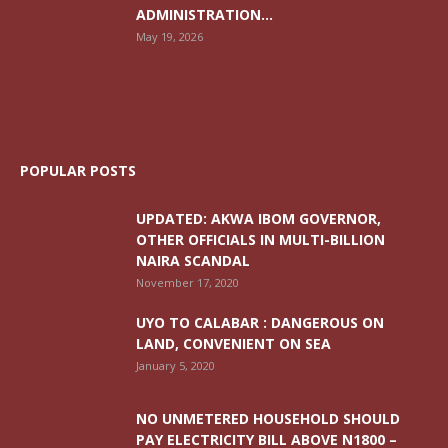
ADMINISTRATION...
May 19, 2026
POPULAR POSTS
UPDATED: AKWA IBOM GOVERNOR,
OTHER OFFICIALS IN MULTI-BILLION
NAIRA SCANDAL
November 17, 2020
UYO TO CALABAR : DANGEROUS ON
LAND, CONVENIENT ON SEA
January 5, 2020
NO UNMETERED HOUSEHOLD SHOULD
PAY ELECTRICITY BILL ABOVE N1800 –