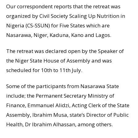
Our correspondent reports that the retreat was
organized by Civil Society Scaling Up Nutrition in
Nigeria (CS-SSUN) for Five States which are
Nasarawa, Niger, Kaduna, Kano and Lagos.
The retreat was declared open by the Speaker of
the Niger State House of Assembly and was
scheduled for 10th to 11th July.
Some of the participants from Nasarawa State
include; the Permanent Secretary Ministry of
Finance, Emmanuel Alidzi, Acting Clerk of the State
Assembly, Ibrahim Musa, state’s Director of Public
Health, Dr Ibrahim Alhassan, among others.