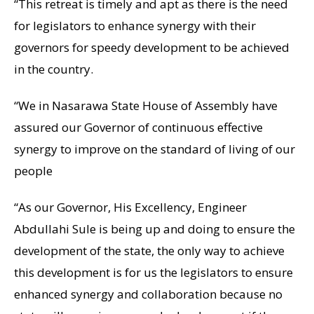
“This retreat is timely and apt as there is the need
for legislators to enhance synergy with their
governors for speedy development to be achieved
in the country.
“We in Nasarawa State House of Assembly have
assured our Governor of continuous effective
synergy to improve on the standard of living of our
people
“As our Governor, His Excellency, Engineer
Abdullahi Sule is being up and doing to ensure the
development of the state, the only way to achieve
this development is for us the legislators to ensure
enhanced synergy and collaboration because no