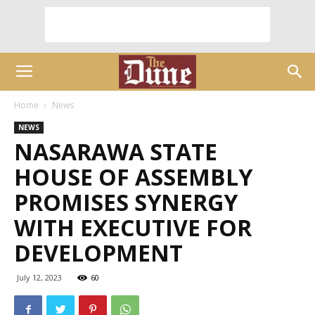
Home
News
NEWS
NASARAWA STATE
HOUSE OF ASSEMBLY
PROMISES SYNERGY
WITH EXECUTIVE FOR
DEVELOPMENT
July 12, 2023
60