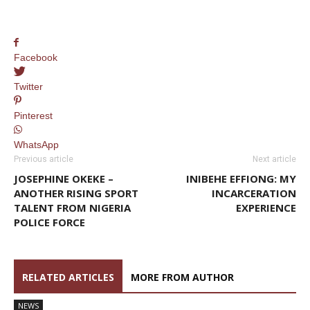
Facebook
Twitter
Pinterest
WhatsApp
Previous article
Next article
JOSEPHINE OKEKE –
INIBEHE EFFIONG: MY
ANOTHER RISING SPORT
INCARCERATION
TALENT FROM NIGERIA
EXPERIENCE
POLICE FORCE
RELATED ARTICLES
MORE FROM AUTHOR
NEWS