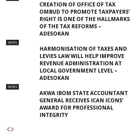
CREATION OF OFFICE OF TAX
OMBUD TO PROMOTE TAXPAYERS’
RIGHT IS ONE OF THE HALLMARKS
OF THE TAX REFORMS –
ADESOKAN
NEWS
HARMONISATION OF TAXES AND
LEVIES LAW WILL HELP IMPROVE
REVENUE ADMINISTRATION AT
LOCAL GOVERNMENT LEVEL –
ADESOKAN
NEWS
AKWA IBOM STATE ACCOUNTANT
GENERAL RECEIVES ICAN ICONS’
AWARD FOR PROFESSIONAL
INTEGRITY