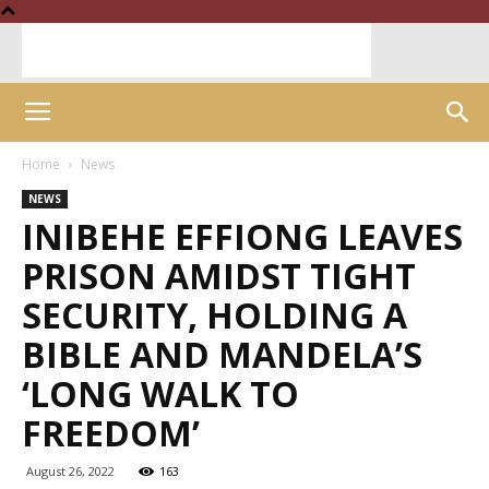
Home
News
NEWS
INIBEHE EFFIONG LEAVES
PRISON AMIDST TIGHT
SECURITY, HOLDING A
BIBLE AND MANDELA’S
‘LONG WALK TO
FREEDOM’
August 26, 2022
163