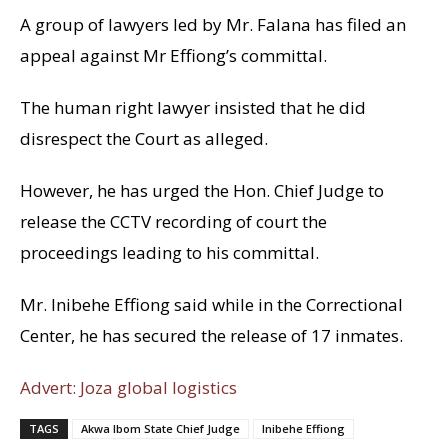
A group of lawyers led by Mr. Falana has filed an
appeal against Mr Effiong’s committal.
The human right lawyer insisted that he did
disrespect the Court as alleged.
However, he has urged the Hon. Chief Judge to
release the CCTV recording of court the
proceedings leading to his committal.
Mr. Inibehe Effiong said while in the Correctional
Center, he has secured the release of 17 inmates.
Advert: Joza global logistics
TAGS
Akwa Ibom State Chief Judge
Inibehe Effiong