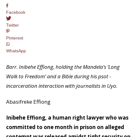
Facebook
Twitter
Pinterest
WhatsApp
Barr. Inibehe Effiong, holding the Mandela’s ‘Long
Walk to Freedom’ and a Bible during his psot -
incarceration interaction with journalists in Uyo.
Abasifreke Effiong
Inibehe Effiong, a human right lawyer who was
committed to one month in prison on alleged
contempt was released amidst tight security on