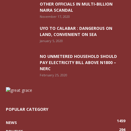
OTHER OFFICIALS IN MULTI-BILLION
NAIRA SCANDAL
November 17, 2020
UYO TO CALABAR : DANGEROUS ON
LAND, CONVENIENT ON SEA
January 5, 2020
NO UNMETERED HOUSEHOLD SHOULD
PAY ELECTRICITY BILL ABOVE N1800 –
NERC
February 25, 2020
POPULAR CATEGORY
1459
NEWS
294