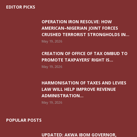
EDITOR PICKS
OPERATION IRON RESOLVE: HOW
AMERICAN–NIGERIAN JOINT FORCES
CRUSHED TERRORIST STRONGHOLDS IN...
May 19, 2026
CREATION OF OFFICE OF TAX OMBUD TO
PROMOTE TAXPAYERS’ RIGHT IS...
May 19, 2026
HARMONISATION OF TAXES AND LEVIES
LAW WILL HELP IMPROVE REVENUE
ADMINISTRATION...
May 19, 2026
POPULAR POSTS
UPDATED: AKWA IBOM GOVERNOR,