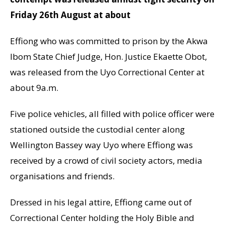
Friday 26th August at about
Effiong who was committed to prison by the Akwa
Ibom State Chief Judge, Hon. Justice Ekaette Obot,
was released from the Uyo Correctional Center at
about 9a.m.
Five police vehicles, all filled with police officer were
stationed outside the custodial center along
Wellington Bassey way Uyo where Effiong was
received by a crowd of civil society actors, media
organisations and friends.
Dressed in his legal attire, Effiong came out of
Correctional Center holding the Holy Bible and