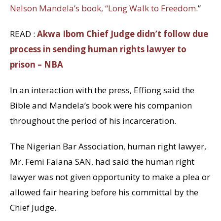
Nelson Mandela’s book, “Long Walk to Freedom
.”
READ :
Akwa Ibom Chief Judge didn’t follow due
process in sending human rights lawyer to
prison – NBA
In an interaction with the press, Effiong said the
Bible and Mandela’s book were his companion
throughout the period of his incarceration.
The Nigerian Bar Association, human right lawyer,
Mr. Femi Falana SAN, had said the human right
lawyer was not given opportunity to make a plea or
allowed fair hearing before his committal by the
Chief Judge.