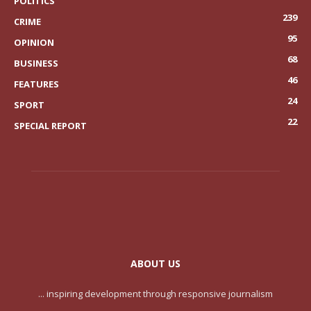
POLITICS
239
CRIME
95
OPINION
68
BUSINESS
46
FEATURES
24
SPORT
22
SPECIAL REPORT
ABOUT US
... inspiring development through responsive journalism