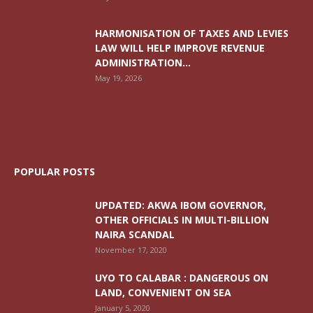
HARMONISATION OF TAXES AND LEVIES
LAW WILL HELP IMPROVE REVENUE
ADMINISTRATION...
May 19, 2026
POPULAR POSTS
UPDATED: AKWA IBOM GOVERNOR,
OTHER OFFICIALS IN MULTI-BILLION
NAIRA SCANDAL
November 17, 2020
UYO TO CALABAR : DANGEROUS ON
LAND, CONVENIENT ON SEA
January 5, 2020