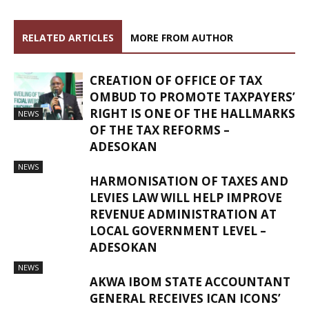
RELATED ARTICLES
MORE FROM AUTHOR
CREATION OF OFFICE OF TAX
OMBUD TO PROMOTE TAXPAYERS’
RIGHT IS ONE OF THE HALLMARKS
NEWS
OF THE TAX REFORMS –
ADESOKAN
NEWS
HARMONISATION OF TAXES AND
LEVIES LAW WILL HELP IMPROVE
REVENUE ADMINISTRATION AT
LOCAL GOVERNMENT LEVEL –
ADESOKAN
NEWS
AKWA IBOM STATE ACCOUNTANT
GENERAL RECEIVES ICAN ICONS’