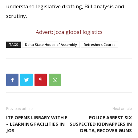
understand legislative drafting, Bill analysis and
scrutiny.
Advert: Joza global logistics
TAGS
Delta State House of Assembly
Refreshers Course
Previous article
Next article
ITF OPENS LIBRARY WITH E
POLICE ARREST SIX
– LEARNING FACILITIES IN
SUSPECTED KIDNAPPERS IN
JOS
DELTA, RECOVER GUNS