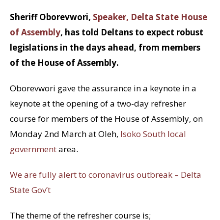
Sheriff Oborevwori,
Speaker, Delta State House
of Assembly
, has told Deltans to expect robust
legislations in the days ahead, from members
of the House of Assembly.
Oborevwori gave the assurance in a keynote in a
keynote at the opening of a two-day refresher
course for members of the House of Assembly, on
Monday 2nd March at Oleh,
Isoko South local
government
area.
We are fully alert to coronavirus outbreak – Delta
State Gov’t
The theme of the refresher course is;