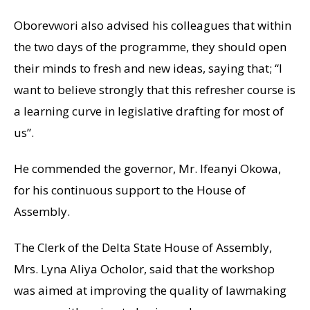
Oborevwori also advised his colleagues that within
the two days of the programme, they should open
their minds to fresh and new ideas, saying that; “I
want to believe strongly that this refresher course is
a learning curve in legislative drafting for most of
us”.
He commended the governor, Mr. Ifeanyi Okowa,
for his continuous support to the House of
Assembly.
The Clerk of the Delta State House of Assembly,
Mrs. Lyna Aliya Ocholor, said that the workshop
was aimed at improving the quality of lawmaking