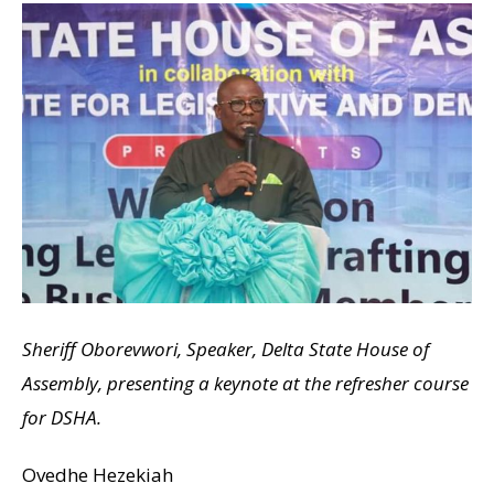
Sheriff Oborevwori, Speaker, Delta State House of
Assembly, presenting a keynote at the refresher course
for DSHA.
Ovedhe Hezekiah