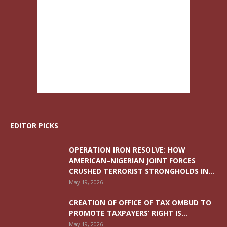
EDITOR PICKS
OPERATION IRON RESOLVE: HOW
AMERICAN–NIGERIAN JOINT FORCES
CRUSHED TERRORIST STRONGHOLDS IN...
May 19, 2026
CREATION OF OFFICE OF TAX OMBUD TO
PROMOTE TAXPAYERS’ RIGHT IS...
May 19, 2026