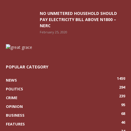
NO UNMETERED HOUSEHOLD SHOULD
PAY ELECTRICITY BILL ABOVE N1800 –
NERC
February 25, 2020
POPULAR CATEGORY
1459
NEWS
294
POLITICS
239
CRIME
95
OPINION
68
BUSINESS
46
FEATURES
24