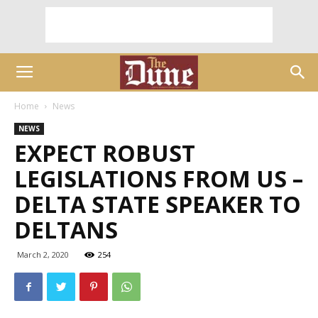
Home
News
NEWS
EXPECT ROBUST
LEGISLATIONS FROM US –
DELTA STATE SPEAKER TO
DELTANS
March 2, 2020
254