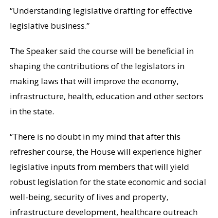
“Understanding legislative drafting for effective
legislative business.”
The Speaker said the course will be beneficial in
shaping the contributions of the legislators in
making laws that will improve the economy,
infrastructure, health, education and other sectors
in the state.
“There is no doubt in my mind that after this
refresher course, the House will experience higher
legislative inputs from members that will yield
robust legislation for the state economic and social
well-being, security of lives and property,
infrastructure development, healthcare outreach