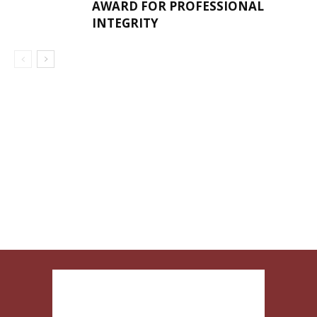
AWARD FOR PROFESSIONAL
INTEGRITY