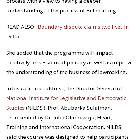
process with a view to having a deeper
understanding of the process of Bill drafting.
READ ALSO :
Boundary dispute claims two lives in
Delta
She added that the programme will impact
positively on sessions at plenary as well as improve
the understanding of the business of lawmaking.
In his welcome address, the Director General of
National Institute for Legislative and Democratic
Studies
(NILDS ), Prof. Abubarka Sulaiman,
represented by Dr. John Olanrewaju, Head,
Training and International Cooperation, NILDS,
said the course was designed to help participants