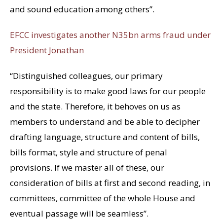
and sound education among others”.
EFCC investigates another N35bn arms fraud under
President Jonathan
“Distinguished colleagues, our primary
responsibility is to make good laws for our people
and the state. Therefore, it behoves on us as
members to understand and be able to decipher
drafting language, structure and content of bills,
bills format, style and structure of penal
provisions. If we master all of these, our
consideration of bills at first and second reading, in
committees, committee of the whole House and
eventual passage will be seamless”.