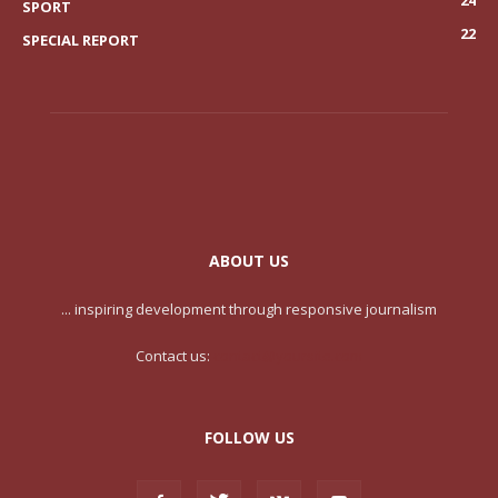
SPORT
22
SPECIAL REPORT
ABOUT US
... inspiring development through responsive journalism
Contact us:
contact@yoursite.com
FOLLOW US