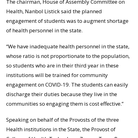
The chairman, House of Assembly Committee on
Health, Nanbol Listick said the planned
engagement of students was to augment shortage
of health personnel in the state.
“We have inadequate health personnel in the state,
whose ratio is not proportionate to the population,
so students who are in their third year in these
institutions will be trained for community
engagement on COVID-19. The students can easily
discharge their duties because they live in the
communities so engaging them is cost effective.”
Speaking on behalf of the Provosts of the three
Health institutions in the State, the Provost of