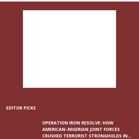
EDITOR PICKS
OPERATION IRON RESOLVE: HOW
AMERICAN–NIGERIAN JOINT FORCES
CRUSHED TERRORIST STRONGHOLDS IN...