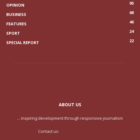
95
OPINION
68
BUSINESS
46
FEATURES
24
SPORT
22
SPECIAL REPORT
ABOUT US
... inspiring development through responsive journalism
Contact us:
contact@yoursite.com