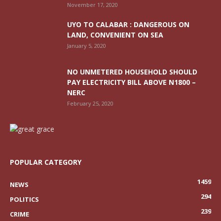
November 17, 2020
UYO TO CALABAR : DANGEROUS ON
LAND, CONVENIENT ON SEA
January 5, 2020
NO UNMETERED HOUSEHOLD SHOULD
PAY ELECTRICITY BILL ABOVE N1800 –
NERC
February 25, 2020
POPULAR CATEGORY
1459
NEWS
294
POLITICS
239
CRIME