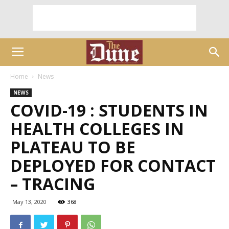
Home
News
NEWS
COVID-19 : STUDENTS IN
HEALTH COLLEGES IN
PLATEAU TO BE
DEPLOYED FOR CONTACT
– TRACING
May 13, 2020
368