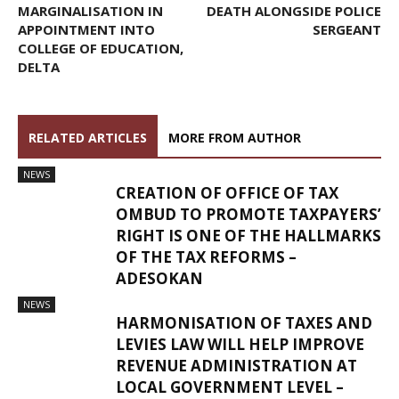
MARGINALISATION IN
DEATH ALONGSIDE POLICE
APPOINTMENT INTO
SERGEANT
COLLEGE OF EDUCATION,
DELTA
RELATED ARTICLES
MORE FROM AUTHOR
NEWS
CREATION OF OFFICE OF TAX
OMBUD TO PROMOTE TAXPAYERS’
RIGHT IS ONE OF THE HALLMARKS
OF THE TAX REFORMS –
ADESOKAN
NEWS
HARMONISATION OF TAXES AND
LEVIES LAW WILL HELP IMPROVE
REVENUE ADMINISTRATION AT
LOCAL GOVERNMENT LEVEL –