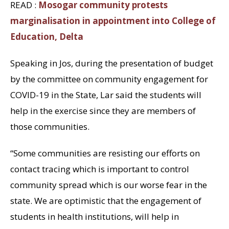
READ :
Mosogar community protests
marginalisation in appointment into College of
Education, Delta
Speaking in Jos, during the presentation of budget
by the committee on community engagement for
COVID-19 in the State, Lar said the students will
help in the exercise since they are members of
those communities.
“Some communities are resisting our efforts on
contact tracing which is important to control
community spread which is our worse fear in the
state. We are optimistic that the engagement of
students in health institutions, will help in