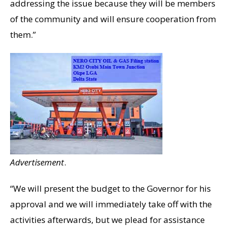
addressing the issue because they will be members
of the community and will ensure cooperation from
them.”
Advertisement
.
“We will present the budget to the Governor for his
approval and we will immediately take off with the
activities afterwards, but we plead for assistance