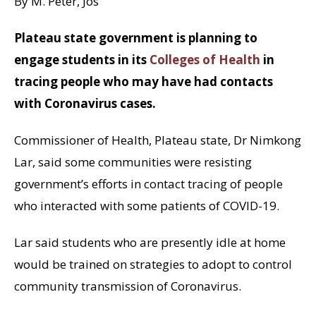
By M. Peter, Jos
Plateau state government is planning to
engage students in its
Colleges of Health
in
tracing people who may have had contacts
with Coronavirus cases.
Commissioner of Health, Plateau state, Dr Nimkong
Lar, said some communities were resisting
government’s efforts in contact tracing of people
who interacted with some patients of COVID-19.
Lar said students who are presently idle at home
would be trained on strategies to adopt to control
community transmission of Coronavirus.