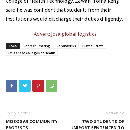
College of Health Technology, Zawan, Toma Reng
said he was confident that students from their
institutions would discharge their duties diligently.
Advert: Joza global logistics
TAGS
Contact - tracing
Coronavirus
Plateau state
Student of Colleges of Health
Previous article
Next article
MOSOGAR COMMUNITY
TWO STUDENTS OF
PROTESTS
UNIPORT SENTENCED TO