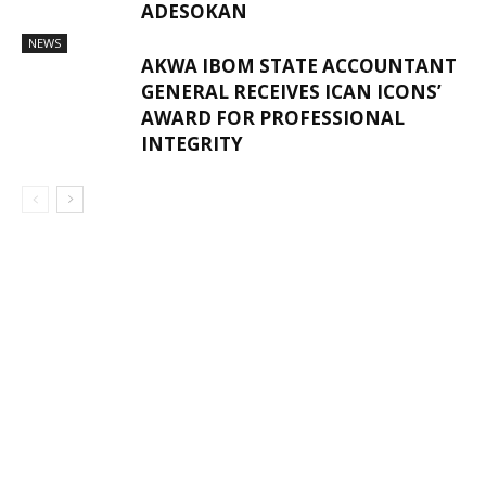
ADESOKAN
NEWS
AKWA IBOM STATE ACCOUNTANT
GENERAL RECEIVES ICAN ICONS’
AWARD FOR PROFESSIONAL
INTEGRITY