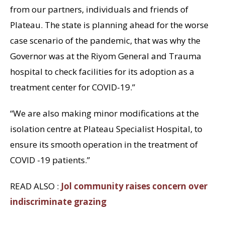
from our partners, individuals and friends of
Plateau. The state is planning ahead for the worse
case scenario of the pandemic, that was why the
Governor was at the Riyom General and Trauma
hospital to check facilities for its adoption as a
treatment center for COVID-19.”
“We are also making minor modifications at the
isolation centre at Plateau Specialist Hospital, to
ensure its smooth operation in the treatment of
COVID -19 patients.”
READ ALSO :
Jol community raises concern over
indiscriminate grazing