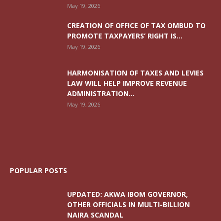
May 19, 2026
CREATION OF OFFICE OF TAX OMBUD TO
PROMOTE TAXPAYERS’ RIGHT IS...
May 19, 2026
HARMONISATION OF TAXES AND LEVIES
LAW WILL HELP IMPROVE REVENUE
ADMINISTRATION...
May 19, 2026
POPULAR POSTS
UPDATED: AKWA IBOM GOVERNOR,
OTHER OFFICIALS IN MULTI-BILLION
NAIRA SCANDAL