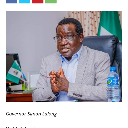
Governor Simon Lalong